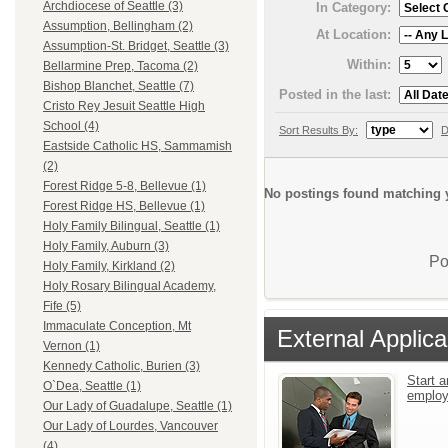
Archdiocese of Seattle (3)
In Category:
Assumption, Bellingham (2)
At Location:
Assumption-St. Bridget, Seattle (3)
Within:
Bellarmine Prep, Tacoma (2)
Bishop Blanchet, Seattle (7)
Posted in the last:
Cristo Rey Jesuit Seattle High
School (4)
Sort Results By:
D
Eastside Catholic HS, Sammamish
(2)
Forest Ridge 5-8, Bellevue (1)
No postings found matching y
Forest Ridge HS, Bellevue (1)
Holy Family Bilingual, Seattle (1)
Holy Family, Auburn (3)
Po
Holy Family, Kirkland (2)
Holy Rosary Bilingual Academy,
Fife (5)
Immaculate Conception, Mt
External Applica
Vernon (1)
Kennedy Catholic, Burien (3)
Start a
O`Dea, Seattle (1)
emplo
Our Lady of Guadalupe, Seattle (1)
Our Lady of Lourdes, Vancouver
(4)