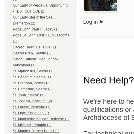
Our Lady of Perpetual Opportunity
- TEST SCHOOL (2)
Our Lady Star of the Sea,
Log in
Bremerton (2)
Pope John Paul II, Lacey (1)
Pope St. John XXIII STEM, Tacoma
(1)
Sacred Heart, Bellevue (1)
Seattle Prep, Seattle (1)
Seton Catholic High School,
Vancouver (1)
St. Alphonsus, Seattle (1)
Need Help?
St. Benedict, Seattle (1)
St. Brendan, Bothell (3)
St. Catherine, Seattle (2)
St. John, Seattle (1)
We're here to he
St. Joseph, Issaquah (2)
St. Louise, Bellevue (1)
qualifications o
St. Luke, Shoreline (1)
Archdiocese of S
St. Madeleine Sophie, Bellevue (1)
St. Michael, Olympia (1)
St. Monica, Mercer Island (1)
For technical qu