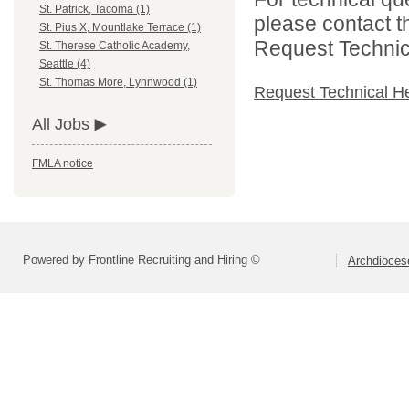
St. Patrick, Tacoma (1)
please contact t
St. Pius X, Mountlake Terrace (1)
Request Technica
St. Therese Catholic Academy,
Seattle (4)
St. Thomas More, Lynnwood (1)
Request Technical H
All Jobs
FMLA notice
Powered by Frontline Recruiting and Hiring ©
Archdiocese