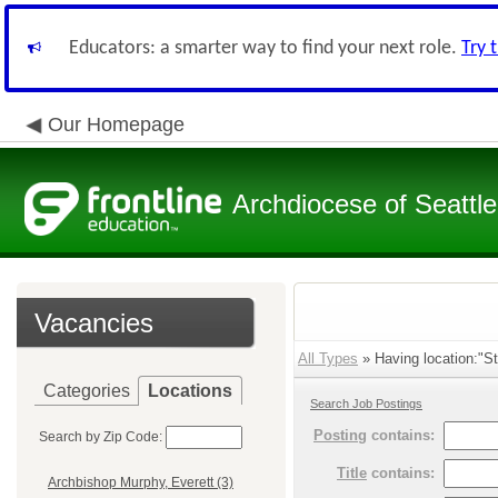
Educators: a smarter way to find your next role.
Try 
Our Homepage
Archdiocese of Seattle
Vacancies
All Types
» Having location:"St
Categories
Locations
Search Job Postings
Posting
contains:
Search by Zip Code:
Title
contains:
Archbishop Murphy, Everett (3)