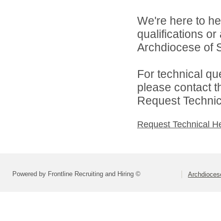
We're here to he
qualifications o
Archdiocese of S
For technical qu
please contact t
Request Technica
Request Technical H
Powered by Frontline Recruiting and Hiring ©
Archdiocese