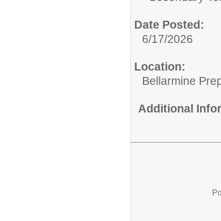
Date Posted:
6/17/2026
Location:
Bellarmine Pre
Additional Inf
Po