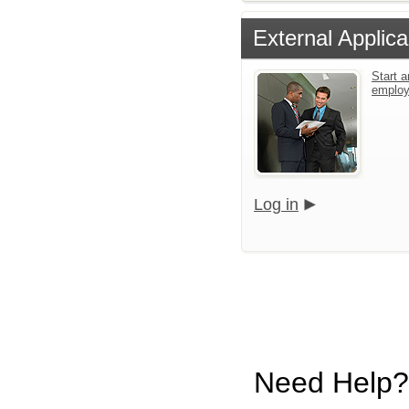
External Applica
Start a
emplo
Log in
Need Help?