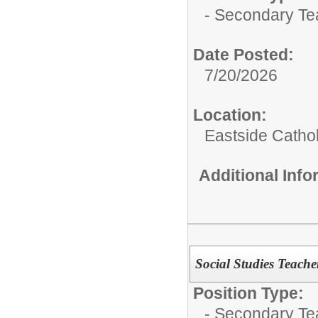
- Secondary Te
Date Posted:
7/20/2026
Location:
Eastside Cath
Additional Inf
Social Studies Teach
Position Type:
- Secondary Te