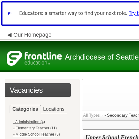
Educators: a smarter way to find your next role.
Try 
Our Homepage
Archdiocese of Seattle
Vacancies
Categories
Locations
All Types
»
- Secondary Teac
- Administration (4)
- Elementary Teacher (11)
- Middle School Teacher (5)
Upper School French 