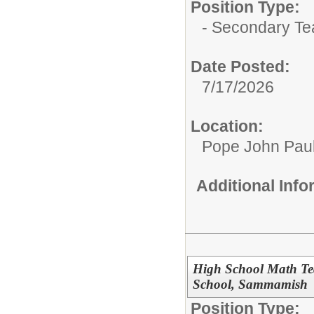
Position Type:
- Secondary Te
Date Posted:
7/17/2026
Location:
Pope John Paul 
Additional Inf
High School Math Tea
School, Sammamish
Position Type: