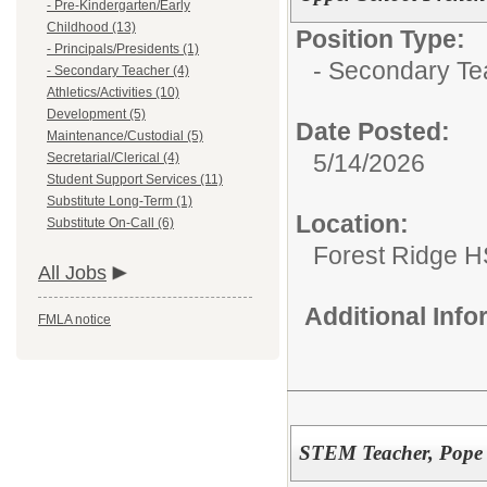
- Pre-Kindergarten/Early
Childhood (13)
Position Type:
- Principals/Presidents (1)
- Secondary Te
- Secondary Teacher (4)
Athletics/Activities (10)
Development (5)
Date Posted:
Maintenance/Custodial (5)
5/14/2026
Secretarial/Clerical (4)
Student Support Services (11)
Substitute Long-Term (1)
Location:
Substitute On-Call (6)
Forest Ridge H
All Jobs
Additional Inf
FMLA notice
STEM Teacher, Pope 