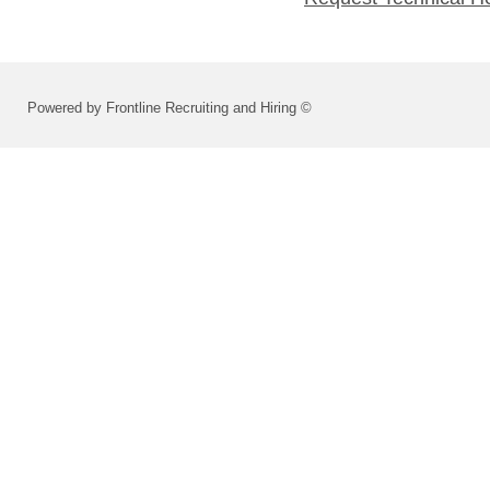
Powered by Frontline Recruiting and Hiring ©