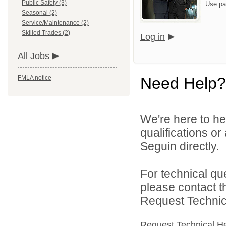
Public Safety (3)
Use pa
Seasonal (2)
Service/Maintenance (2)
Skilled Trades (2)
Log in
All Jobs
FMLA notice
Need Help?
We're here to he
qualifications or
Seguin directly.
For technical qu
please contact t
Request Technica
Request Technical H