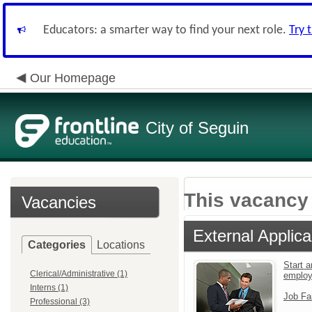
Educators: a smarter way to find your next role.
Try 
Our Homepage
City of Seguin
This vacancy 
Vacancies
External Applica
Categories
Locations
Start a
Clerical/Administrative (1)
emplo
Interns (1)
Job Fa
Professional (3)