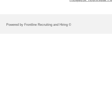
Powered by Frontline Recruiting and Hiring ©