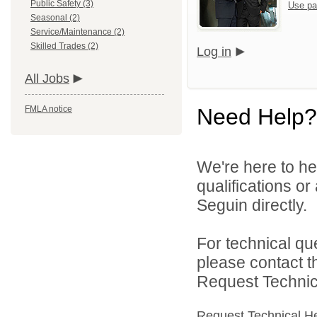
Public Safety (3)
Use pa
Seasonal (2)
Service/Maintenance (2)
Skilled Trades (2)
Log in
All Jobs
FMLA notice
Need Help?
We're here to he
qualifications or
Seguin directly.
For technical qu
please contact t
Request Technica
Request Technical H