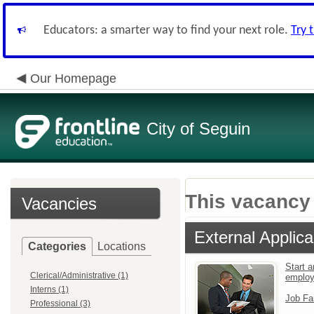
Educators: a smarter way to find your next role.
Try 
Our Homepage
City of Seguin
This vacancy 
Vacancies
External Applica
Categories
Locations
Start a
Clerical/Administrative (1)
emplo
Interns (1)
Job Fa
Professional (3)