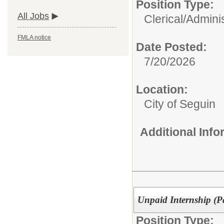
Position Type:
All Jobs
Clerical/Adminis
FMLA notice
Date Posted:
7/20/2026
Location:
City of Seguin
Additional Inf
Unpaid Internship (P
Position Type: