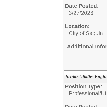
Date Posted:
3/27/2026
Location:
City of Seguin
Additional Inf
Senior Utilities Engin
Position Type:
Professional/
Ut
Date Posted: