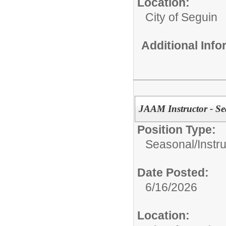
Location:
City of Seguin
Additional Inf
JAAM Instructor - Se
Position Type:
Seasonal/
Instr
Date Posted:
6/16/2026
Location: