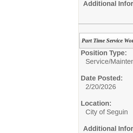
Additional Inf
Part Time Service Wo
Position Type:
Service/Mainte
Date Posted:
2/20/2026
Location:
City of Seguin
Additional Inf