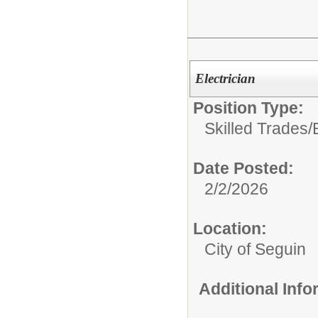
Electrician
Position Type:
Skilled Trades/
Date Posted:
2/2/2026
Location:
City of Seguin
Additional Inf