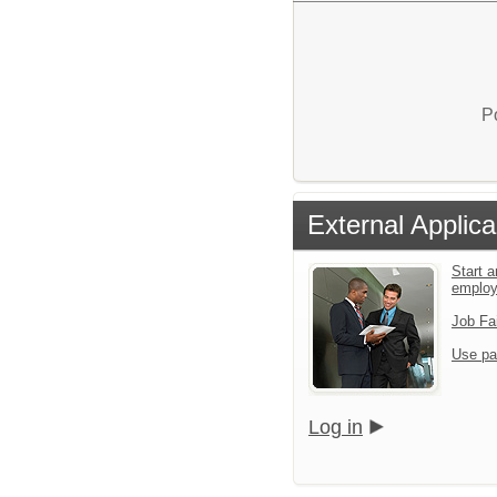
P
External Applica
Start a
emplo
Job Fa
Use pa
Log in