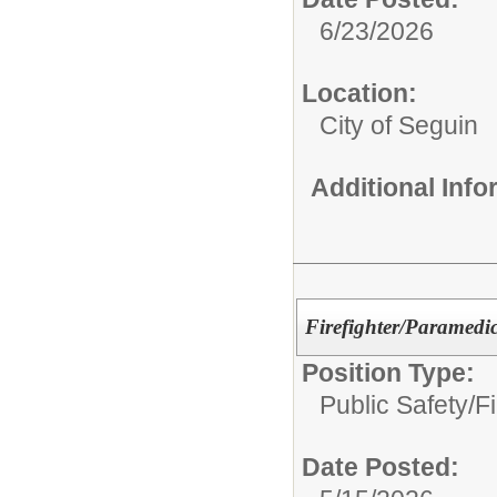
6/23/2026
Location:
City of Seguin
Additional Inf
Firefighter/Paramedi
Position Type:
Public Safety/
Fi
Date Posted: