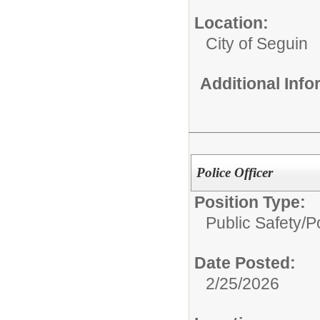
Location:
City of Seguin
Additional Inf
Police Officer
Position Type:
Public Safety/
Po
Date Posted:
2/25/2026