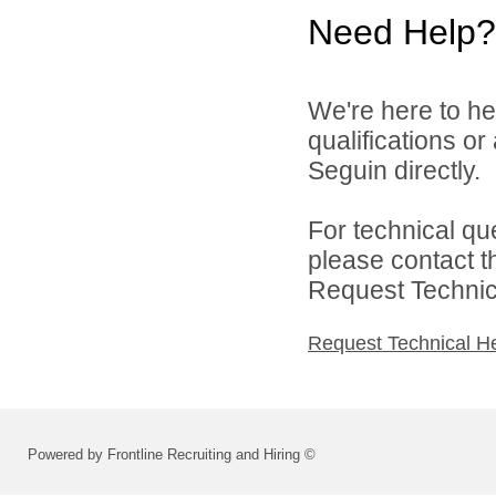
Need Help?
We're here to he
qualifications or
Seguin directly.
For technical qu
please contact t
Request Technica
Request Technical H
Powered by Frontline Recruiting and Hiring ©