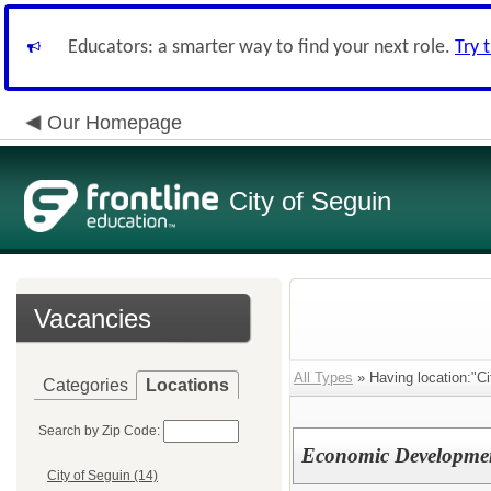
Educators: a smarter way to find your next role.
Try 
Our Homepage
City of Seguin
Vacancies
All Types
» Having location:"Ci
Categories
Locations
Search by Zip Code:
Economic Development
City of Seguin (14)