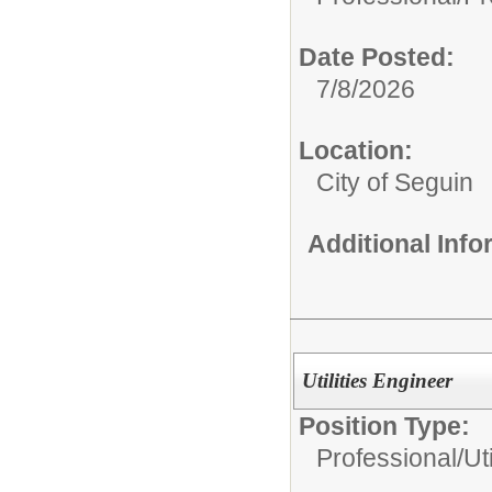
Date Posted:
7/8/2026
Location:
City of Seguin
Additional Inf
Utilities Engineer
Position Type:
Professional/
Ut