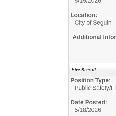
5/15/2026
Location:
City of Seguin
Additional Inf
Fire Recruit
Position Type:
Public Safety/
Fi
Date Posted:
5/18/2026