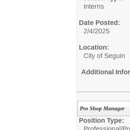
Interns
Date Posted:
2/4/2025
Location:
City of Seguin
Additional Inf
Pro Shop Manager
Position Type:
Professional/
Pr