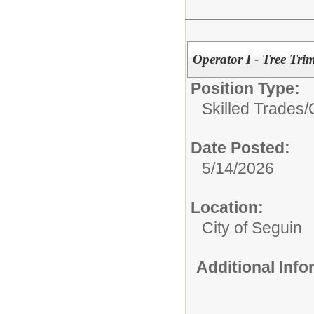
Operator I - Tree Tr
Position Type:
Skilled Trades/
Date Posted:
5/14/2026
Location:
City of Seguin
Additional Inf