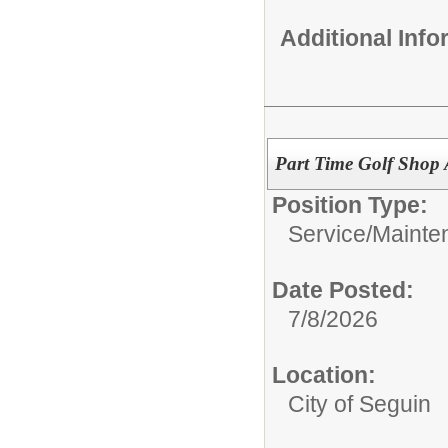
Additional Inf
Part Time Golf Shop A
Position Type:
Service/Mainte
Date Posted:
7/8/2026
Location:
City of Seguin