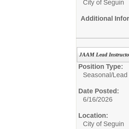
City of Seguin
Additional Inf
JAAM Lead Instructor
Position Type:
Seasonal/
Lead 
Date Posted:
6/16/2026
Location:
City of Seguin