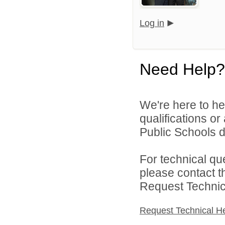
Log in
Need Help?
We're here to he
qualifications o
Public Schools di
For technical qu
please contact t
Request Technica
Request Technical H