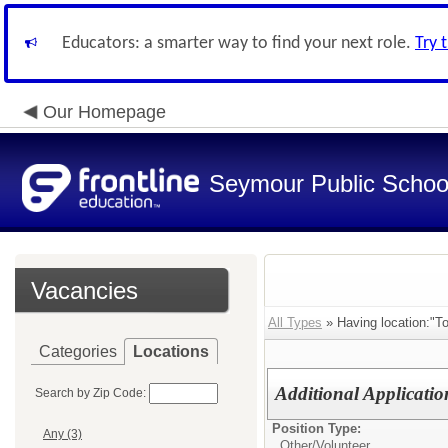
Educators: a smarter way to find your next role.
Try 
Our Homepage
Seymour Public Schoo
Vacancies
All Types
» Having location:"T
Categories
Locations
Additional Applicatio
Search by Zip Code:
Position Type:
Any (3)
Other/
Volunteer