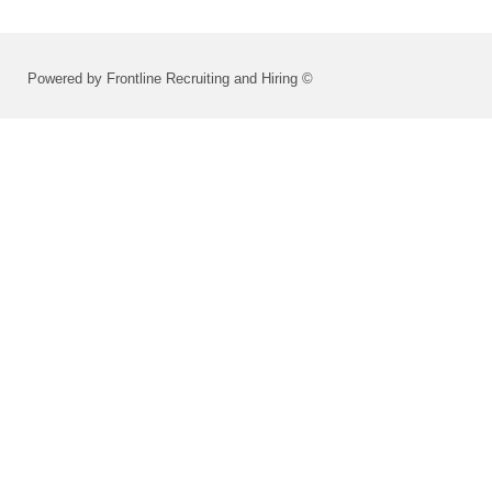
Powered by Frontline Recruiting and Hiring ©