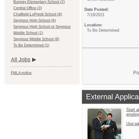
Bungay Elementary School (2)
Central Office (3)
Date Posted:
Chatfield-LoPresti School (8)
7/19/2021
Seymour High School (6)
Location:
Seymour High School or Seymour
To Be Determined
Middle School (1)
Seymour Middle School (8)
To Be Determined (1)
All Jobs
Po
FMLA notice
External Applica
Start a
emplo
Use pa