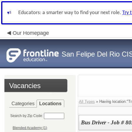
Educators: a smarter way to find your next role.
Try 
Our Homepage
San Felipe Del Rio CI
Vacancies
All Types
» Having location:"Tr
Categories
Locations
Search by Zip Code:
Bus Driver - Job # 8
Blended Academy (1)