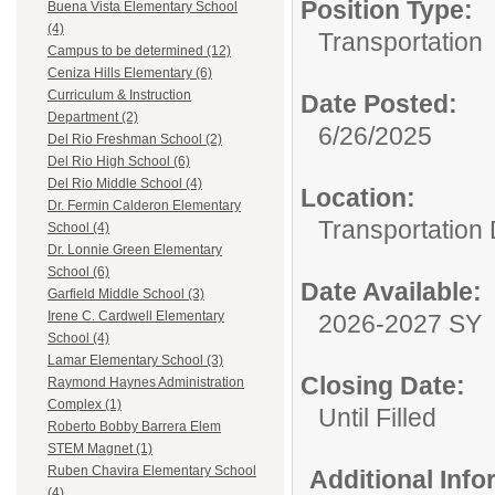
Position Type:
Buena Vista Elementary School
(4)
Transportation
Campus to be determined (12)
Ceniza Hills Elementary (6)
Curriculum & Instruction
Date Posted:
Department (2)
6/26/2025
Del Rio Freshman School (2)
Del Rio High School (6)
Del Rio Middle School (4)
Location:
Dr. Fermin Calderon Elementary
Transportation
School (4)
Dr. Lonnie Green Elementary
School (6)
Date Available:
Garfield Middle School (3)
Irene C. Cardwell Elementary
2026-2027 SY
School (4)
Lamar Elementary School (3)
Closing Date:
Raymond Haynes Administration
Complex (1)
Until Filled
Roberto Bobby Barrera Elem
STEM Magnet (1)
Ruben Chavira Elementary School
Additional Inf
(4)