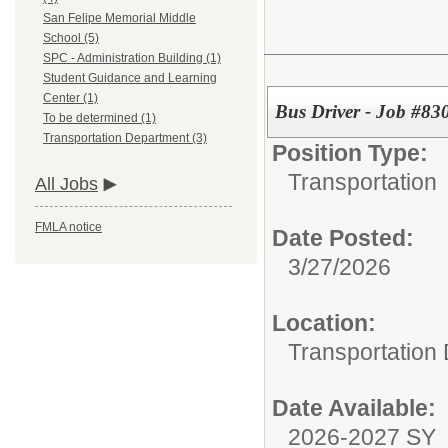
San Felipe Memorial Middle
School (5)
SPC - Administration Building (1)
Student Guidance and Learning
Center (1)
Bus Driver - Job #83
To be determined (1)
Transportation Department (3)
Position Type:
Transportation
All Jobs
FMLA notice
Date Posted:
3/27/2026
Location:
Transportation
Date Available:
2026-2027 SY