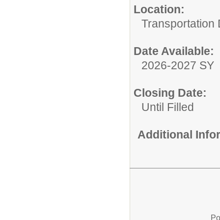
Location:
Transportation
Date Available:
2026-2027 SY
Closing Date:
Until Filled
Additional Inf
Po