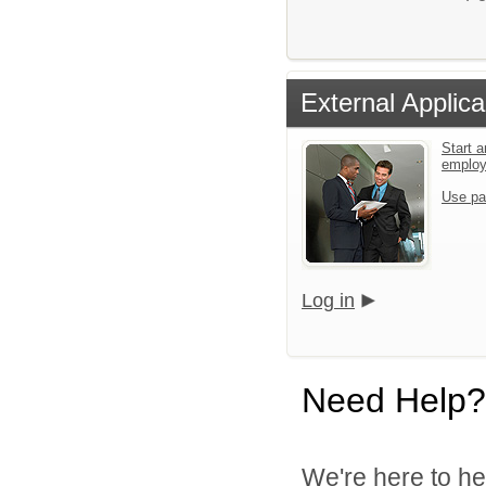
External Applica
Start a
emplo
Use pa
Log in
Need Help?
We're here to he