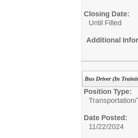
Closing Date:
Until Filled
Additional Inf
Bus Driver (In Train
Position Type:
Transportation/
Date Posted:
11/22/2024