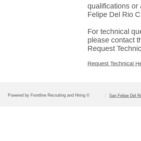
qualifications o
Felipe Del Rio CI
For technical qu
please contact t
Request Technica
Request Technical H
Powered by Frontline Recruiting and Hiring ©
San Felipe Del R