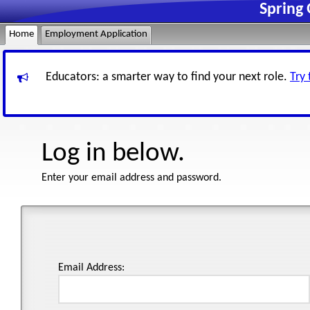
Spring 
Home
Employment Application