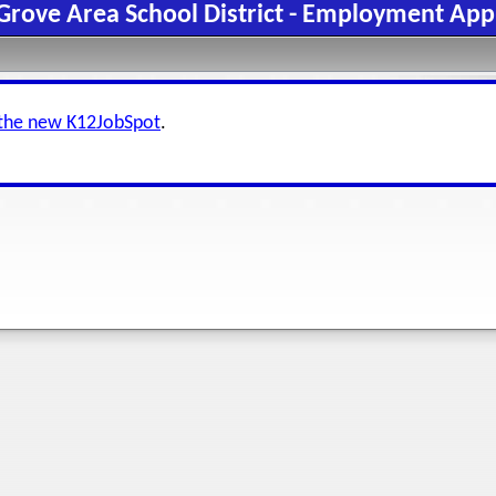
Grove Area School District - Employment App