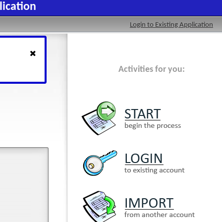
lication
Login to Existing Application