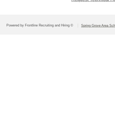
Powered by Frontline Recruiting and Hiring ©
Spring Grove Area Scho