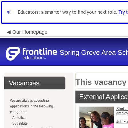
Educators: a smarter way to find your next role.
Try 
Our Homepage
Spring Grove Area Scho
This vacancy 
Vacancies
External Applica
We are always accepting
applications in the following
Start a
categories.
emplo
Athletics
Job Fa
Substitute