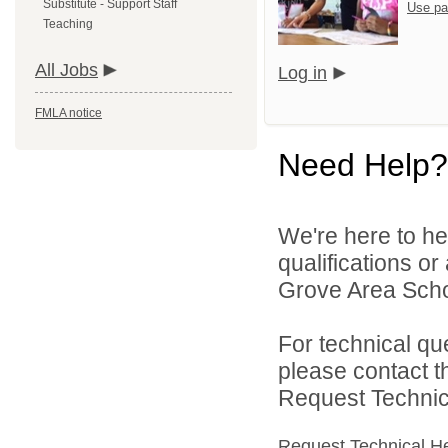
Substitute - Support Staff
Use pa
Teaching
All Jobs
Log in
FMLA notice
Need Help?
We're here to he
qualifications o
Grove Area School
For technical qu
please contact t
Request Technica
Request Technical H