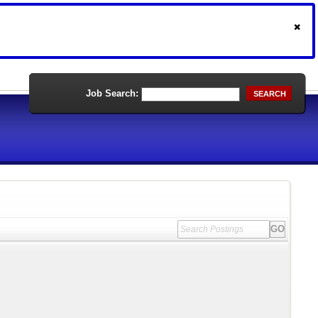
Job Search:
SEARCH