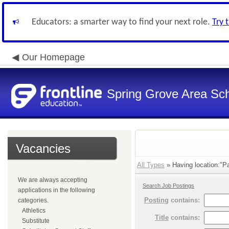
Educators: a smarter way to find your next role.
Try 
Our Homepage
Spring Grove Area Scho
Vacancies
All Types
» Having location:"Pa
We are always accepting
Search Job Postings
applications in the following
Posting
contains:
categories.
Athletics
Title
contains:
Substitute