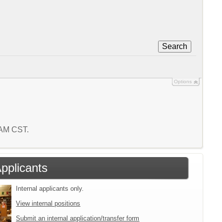
Search
Options
1 AM CST.
Applicants
Internal applicants only.
View internal positions
Submit an internal application/transfer form