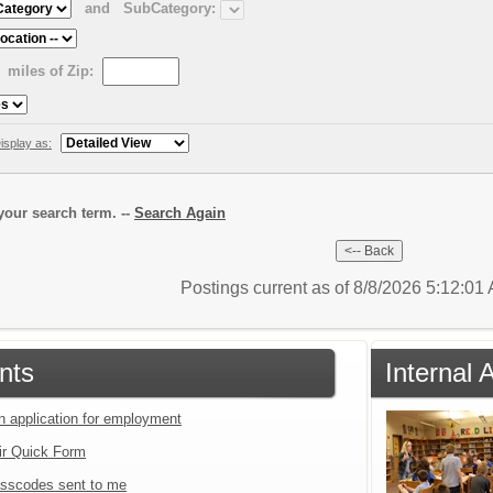
and
SubCategory:
miles of Zip:
isplay as:
our search term. --
Search Again
Postings current as of 8/8/2026 5:12:0
nts
Internal 
an application for employment
ir Quick Form
sscodes sent to me