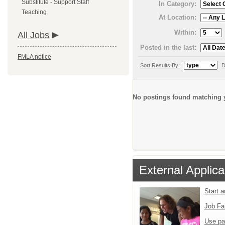
Substitute - Support Staff
In Category:
Teaching
At Location:
Within:
All Jobs
Posted in the last:
FMLA notice
Sort Results By:
D
No postings found matching y
External Applica
Start 
Job Fa
Use pa