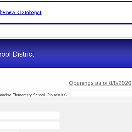
the new K12JobSpot
.
ol District
Openings as of 8/8/2026
radise Elementary School" (no results)