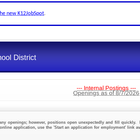
the new K12JobSpot
.
ol District
--- Internal Postings ---
Openings as of 8/7/2026
any openings; however, positions open unexpectedly and fill quickly. 
online application, use the 'Start an application for employment' link a