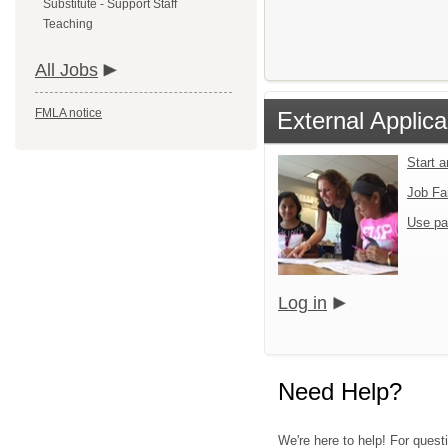
Substitute - Support Staff
Teaching
All Jobs
FMLA notice
External Applica
Start 
Job Fa
Use pa
Log in
Need Help?
We're here to help! For questi