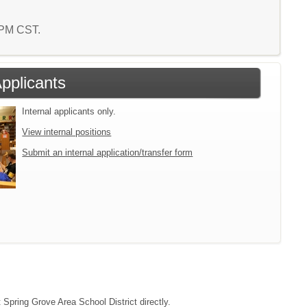
7 PM CST.
Applicants
Internal applicants only.
View internal positions
Submit an internal application/transfer form
 Spring Grove Area School District directly.