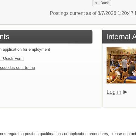
Postings current as of 8/7/2026 1:20:4
nts
Internal 
an application for employment
ir Quick Form
sscodes sent to me
Log in
ons regarding position qualifications or application procedures, please contact