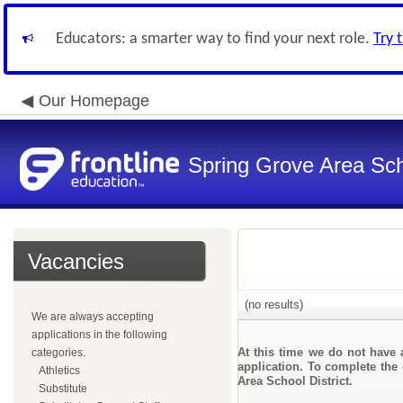
Educators: a smarter way to find your next role.
Try 
Our Homepage
Spring Grove Area Scho
Vacancies
(no results)
We are always accepting
applications in the following
At this time we do not have 
categories.
application. To complete the 
Athletics
Area School District.
Substitute