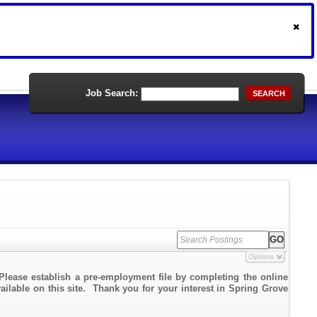
Job Search:
SEARCH
Options
Please establish a pre-employment file by completing the online
vailable on this site. Thank you for your interest in Spring Grove