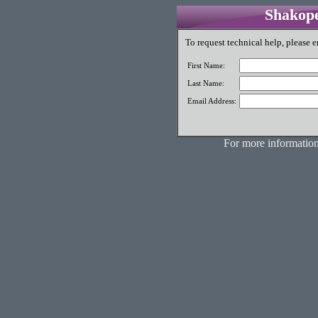
Shakope
To request technical help, please e
First Name:
Last Name:
Email Address:
For more information