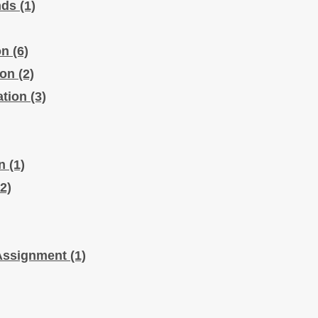
nds
(1)
on
(6)
ion
(2)
ation
(3)
on
(1)
2)
 Assignment
(1)