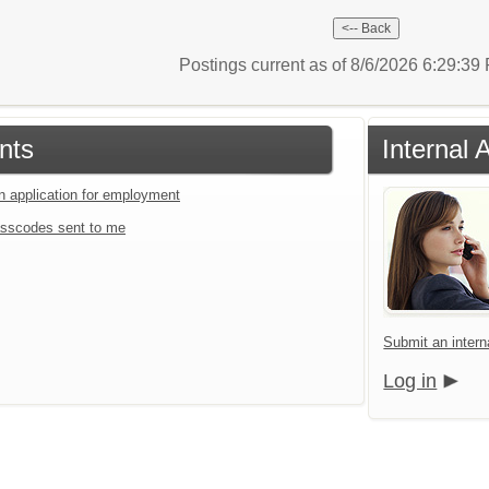
Postings current as of 8/6/2026 6:29:3
nts
Internal 
an application for employment
sscodes sent to me
Submit an interna
Log in