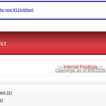
the new K12JobSpot
.
ict
--- Internal Postings ---
Openings as of 8/6/2026
port
(1)
1)