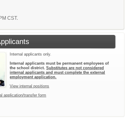
9 PM CST.
Applicants
Internal applicants only.
Internal applicants must be permanent employees of
the school district.
Substitutes are not considered
internal applicants and must complete the external
employment application.
View internal positions
l application/transfer form