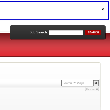
Job Search:
SEARCH
Options