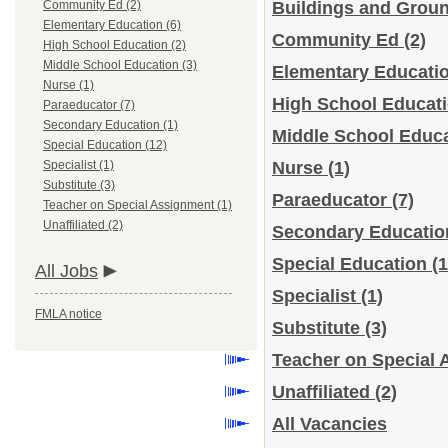
Community Ed (2)
Buildings and Grou
Elementary Education (6)
Community Ed
(2)
High School Education (2)
Middle School Education (3)
Elementary Educati
Nurse (1)
High School Educat
Paraeducator (7)
Secondary Education (1)
Middle School Educ
Special Education (12)
Specialist (1)
Nurse
(1)
Substitute (3)
Paraeducator
(7)
Teacher on Special Assignment (1)
Unaffiliated (2)
Secondary Educati
Special Education
(1
All Jobs
Specialist
(1)
FMLA notice
Substitute
(3)
Teacher on Special
Unaffiliated
(2)
All Vacancies