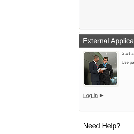
External Applica
Start 
Use pa
Log in
Need Help?