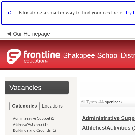
Educators: a smarter way to find your next role.
Try 
Our Homepage
Shakopee School Distr
Vacancies
All Types
(
44
openings)
Categories
Locations
Administrative Sup
Administrative Support (1)
Athletics/Activities (1)
Athletics/Activities
(
Buildings and Grounds (1)