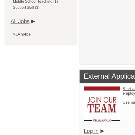
Middle School Teaching (1)
Support Staff (3)
All Jobs
FMLA notice
External Applica
Start a
emplo
Use pa
Log in