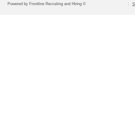
Powered by Frontline Recruiting and Hiring ©
S