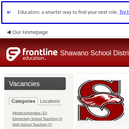
Educators: a smarter way to find your next role.
Try 
Our Homepage
Shawano School Distri
Vacancies
Categories
Locations
Athletics/Activities (11)
Elementary School Teaching (2)
High School Teaching (2)