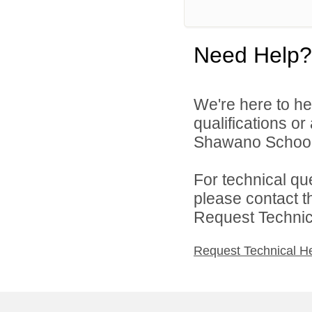
Need Help?
We're here to he
qualifications o
Shawano School D
For technical qu
please contact t
Request Technica
Request Technical H