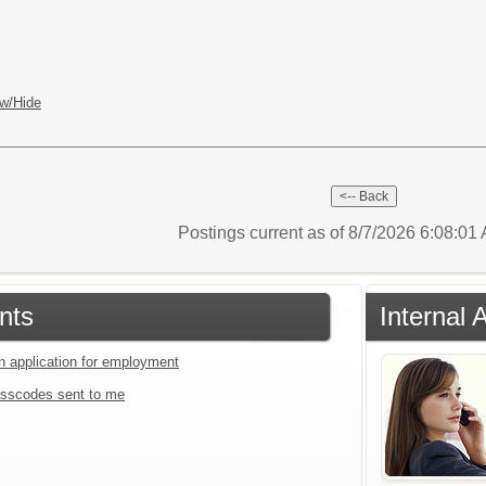
w/Hide
Postings current as of 8/7/2026 6:08:0
nts
Internal 
an application for employment
sscodes sent to me