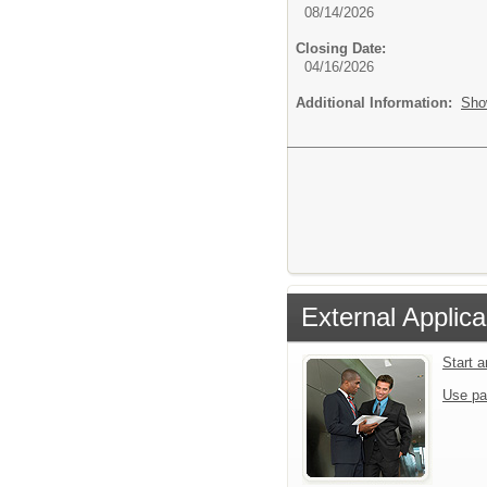
08/14/2026
Closing Date:
04/16/2026
Additional Information:
Sho
External Applica
Start 
Use pa