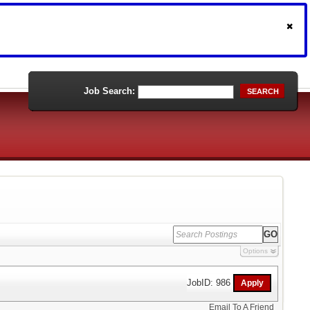
Job Search:
SEARCH
Options
JobID: 986
Email To A Friend