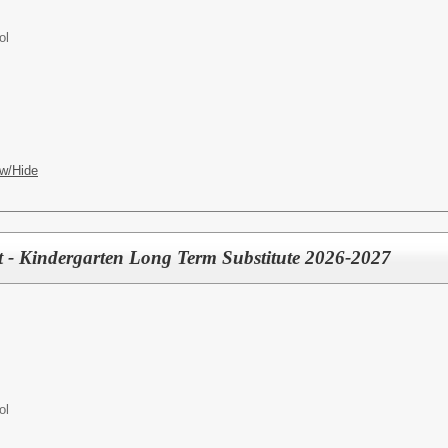
ol
w/Hide
st - Kindergarten Long Term Substitute 2026-2027
ol