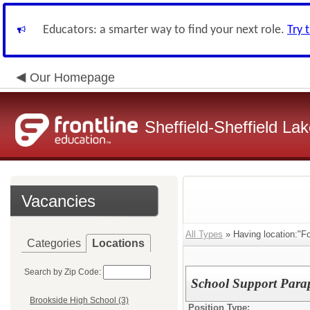
Educators: a smarter way to find your next role.
Try 
Our Homepage
Sheffield-Sheffield L
Vacancies
All Types
» Having location:"F
Categories
Locations
Search by Zip Code:
School Support Parap
Brookside High School (3)
Position Type: