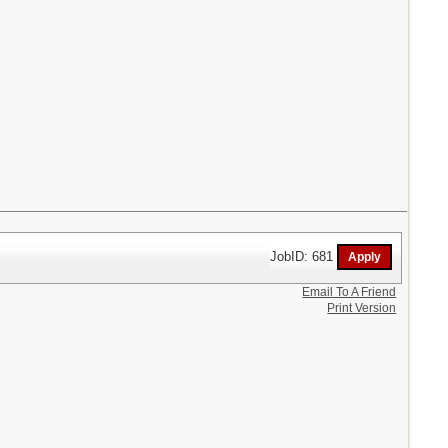
JobID: 681
Email To A Friend
Print Version