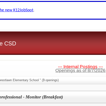
the new K12JobSpot
.
ake CSD
--- Internal Postings ---
Openings as of 8/7/2026
orestlawn Elementary School " (
3
openings)
rofessional - Monitor (Breakfast)