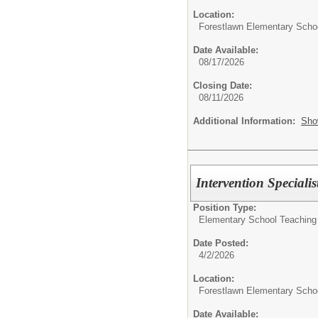
Location:
Forestlawn Elementary Scho
Date Available:
08/17/2026
Closing Date:
08/11/2026
Additional Information:
Sho
Intervention Speciali
Position Type:
Elementary School Teaching
Date Posted:
4/2/2026
Location:
Forestlawn Elementary Scho
Date Available: