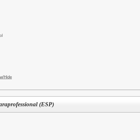
ol
w/Hide
araprofessional (ESP)