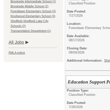
Brookside Intermediate School (1)
Classified Position
Brookside Middle School (2)
Date Posted:
Forestlawn Elementary School (3)
7/27/2026
Knollwood Elementary School (3)
Sheffield-Sheffield Lake City
Location:
Schools (2)
Forestlawn Elementary Scho
Transportation Department (1)
Date Available:
08/17/2026
All Jobs
Closing Date:
08/04/2026
FMLA notice
Additional Information:
Sho
Education Support P
Position Type:
Classified Position
Date Posted:
7/28/2026