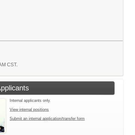
1 AM CST.
Applicants
Internal applicants only.
View internal positions
Submit an internal application/transfer form