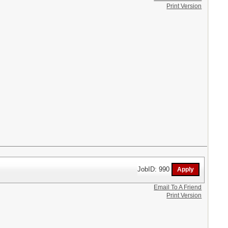
Print Version
JobID: 990
Email To A Friend
Print Version