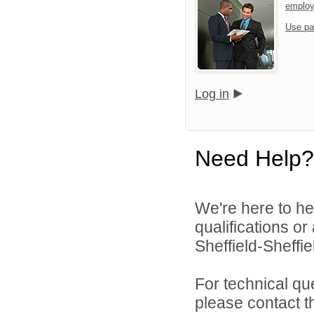
emplo
Use pa
Log in
Need Help?
We're here to he
qualifications o
Sheffield-Sheffi
For technical qu
please contact t