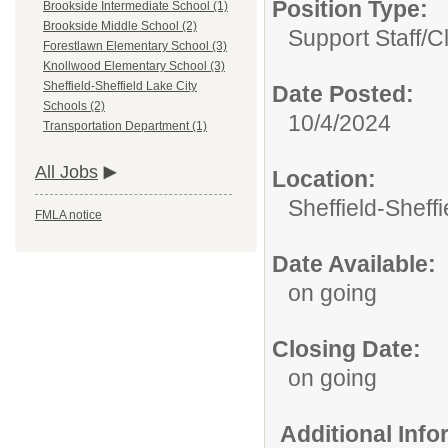
Position Type:
Brookside Intermediate School (1)
Brookside Middle School (2)
Support Staff/
Cl
Forestlawn Elementary School (3)
Knollwood Elementary School (3)
Sheffield-Sheffield Lake City
Date Posted:
Schools (2)
10/4/2024
Transportation Department (1)
All Jobs
Location:
Sheffield-Sheff
FMLA notice
Date Available:
on going
Closing Date:
on going
Additional Inf