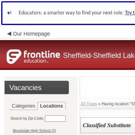
Educators: a smarter way to find your next role.
Try 
Our Homepage
Sheffield-Sheffield L
Vacancies
All Types
» Having location:"Sh
Categories
Locations
Search by Zip Code:
Classified Substitute
Brookside High School (2)