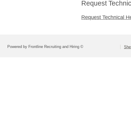
Request Technica
Request Technical H
Powered by Frontline Recruiting and Hiring ©
She