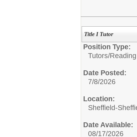
Title I Tutor
Position Type:
Tutors/
Reading
Date Posted:
7/8/2026
Location:
Sheffield-Sheff
Date Available:
08/17/2026