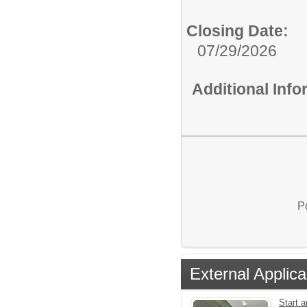
Closing Date:
07/29/2026
Additional Inf
P
External Applica
Start a