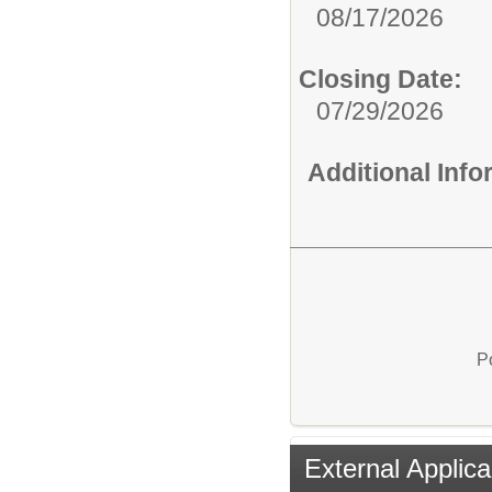
08/17/2026
Closing Date:
07/29/2026
Additional Inf
P
External Applica