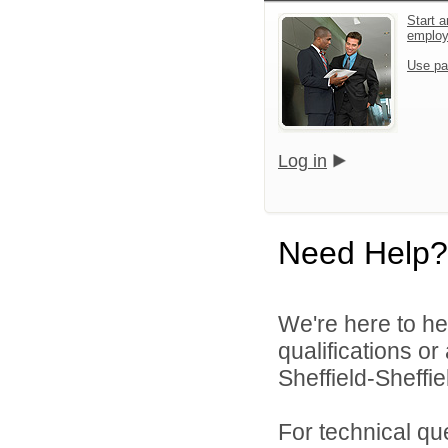
Start a
emplo
Use pa
Log in
Need Help?
We're here to he
qualifications o
Sheffield-Sheffi
For technical qu