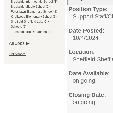
Brookside Intermediate School (1)
Brookside Middle School (2)
Position Type:
Forestlawn Elementary School (3)
Support Staff/
Cl
Knollwood Elementary School (3)
Sheffield-Sheffield Lake City
Schools (2)
Date Posted:
Transportation Department (1)
10/4/2024
All Jobs
Location:
FMLA notice
Sheffield-Sheff
Date Available:
on going
Closing Date:
on going