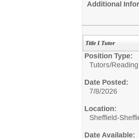
Additional Inf
Title I Tutor
Position Type:
Tutors/
Reading
Date Posted:
7/8/2026
Location:
Sheffield-Sheff
Date Available: