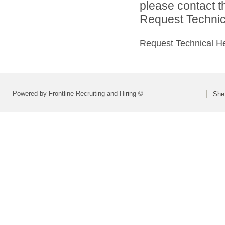
please contact t
Request Technica
Request Technical H
Powered by Frontline Recruiting and Hiring ©
She