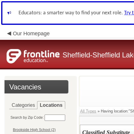
Educators: a smarter way to find your next role.
Try 
Our Homepage
Sheffield-Sheffield L
Vacancies
Categories
Locations
All Types
» Having location:"Sh
Search by Zip Code:
Brookside High School (2)
Classified Substitute