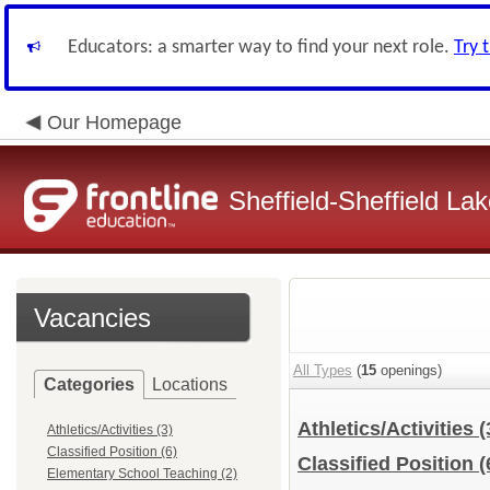
Educators: a smarter way to find your next role.
Try 
Our Homepage
Sheffield-Sheffield L
Vacancies
All Types
(
15
openings)
Categories
Locations
Athletics/Activities
(
Athletics/Activities (3)
Classified Position (6)
Classified Position
(
Elementary School Teaching (2)