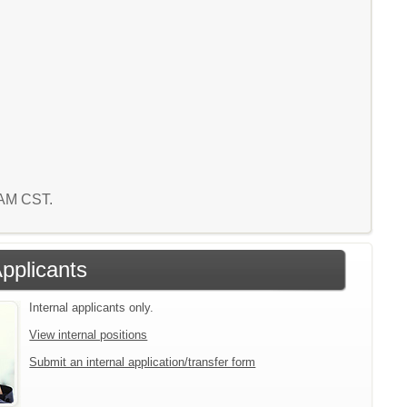
5 AM CST.
Applicants
Internal applicants only.
View internal positions
Submit an internal application/transfer form