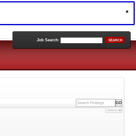
Job Search:
SEARCH
Options