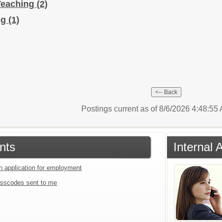
Teaching
(2)
ng
(1)
Postings current as of 8/6/2026 4:48:5
nts
Internal 
an application for employment
sscodes sent to me