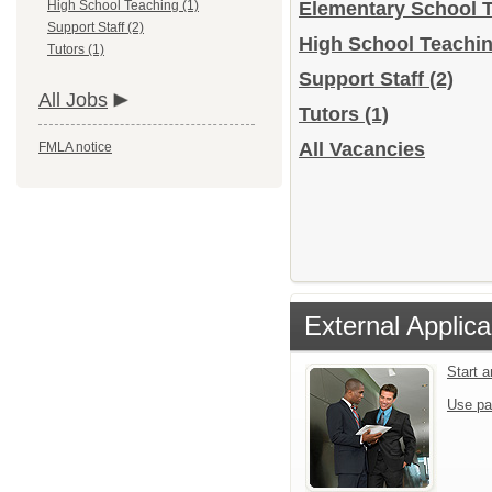
High School Teaching (1)
Elementary School 
Support Staff (2)
High School Teachi
Tutors (1)
Support Staff
(2)
All Jobs
Tutors
(1)
All Vacancies
FMLA notice
External Applica
Start 
Use pa