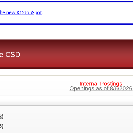
the new K12JobSpot
.
ake CSD
--- Internal Postings ---
Openings as of 8/6/2026
3)
6)