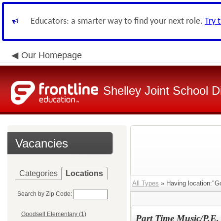
Educators: a smarter way to find your next role.
Try 
Our Homepage
Shelley Joint School Di
Vacancies
Categories
Locations
All Types
» Having location:"G
Search by Zip Code:
Goodsell Elementary (1)
Part Time Music/P.E.