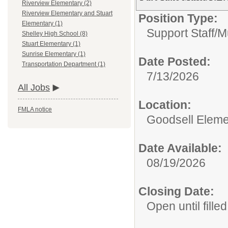
Riverview Elementary (2)
Riverview Elementary and Stuart
Position Type:
Elementary (1)
Support Staff/
M
Shelley High School (8)
Stuart Elementary (1)
Sunrise Elementary (1)
Date Posted:
Transportation Department (1)
7/13/2026
All Jobs
Location:
FMLA notice
Goodsell Eleme
Date Available:
08/19/2026
Closing Date:
Open until filled