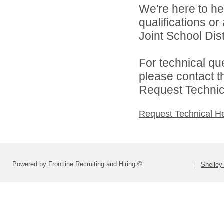
We're here to he
qualifications o
Joint School Distr
For technical qu
please contact t
Request Technica
Request Technical H
Powered by Frontline Recruiting and Hiring ©
Shelley 