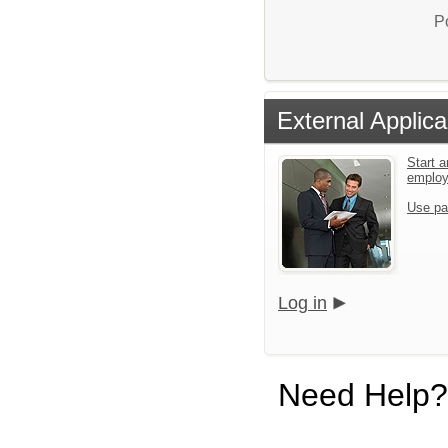
P
External Applica
Start a
emplo
Use pa
Log in
Need Help?