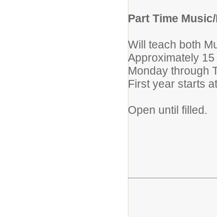
Part Time Music/
Will teach both M
Approximately 15
Monday through 
First year starts 
Open until filled.