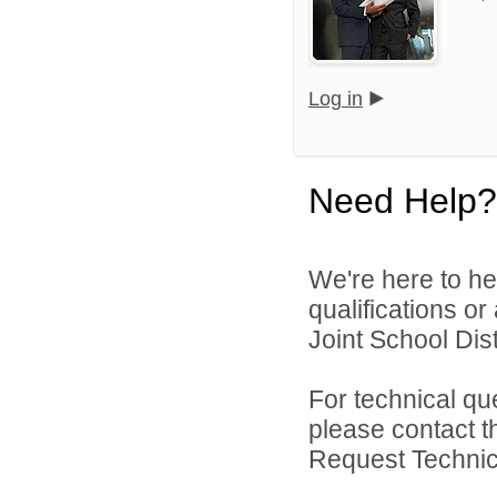
Log in
Need Help?
We're here to he
qualifications o
Joint School Distr
For technical qu
please contact t
Request Technica