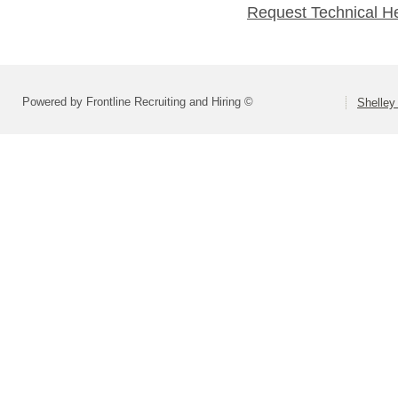
Request Technical H
Powered by Frontline Recruiting and Hiring ©
Shelley 