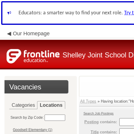
Educators: a smarter way to find your next role.
Try 
Our Homepage
Shelley Joint School Di
Vacancies
All Types
» Having location:"Ho
Categories
Locations
Search Job Postings
Search by Zip Code:
Posting
contains:
Goodsell Elementary (1)
Title
contains: