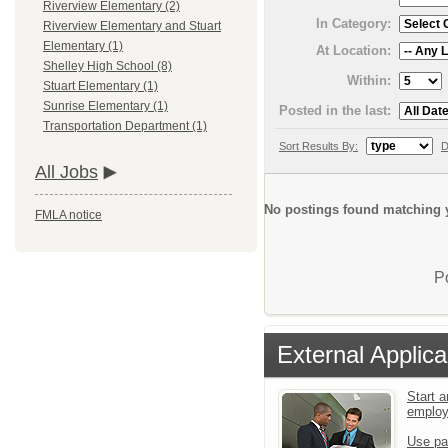
Riverview Elementary (2)
In Category:
Riverview Elementary and Stuart
Elementary (1)
At Location:
Shelley High School (8)
Within:
Stuart Elementary (1)
Sunrise Elementary (1)
Posted in the last:
Transportation Department (1)
Sort Results By:
D
All Jobs
No postings found matching y
FMLA notice
P
External Applica
Start a
emplo
Use pa