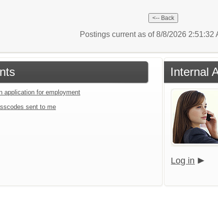
Postings current as of 8/8/2026 2:51:3
nts
Internal 
an application for employment
sscodes sent to me
Log in