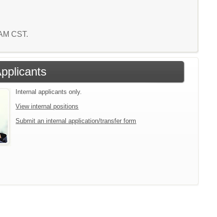
2 AM CST.
Applicants
Internal applicants only.
View internal positions
Submit an internal application/transfer form