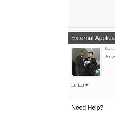
External Applica
Start 
Use pa
Log in
Need Help?