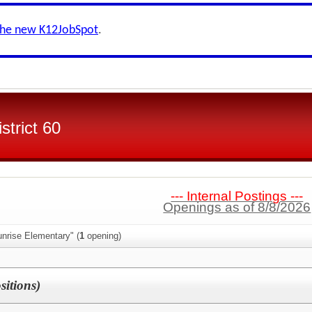
the new K12JobSpot
.
strict 60
--- Internal Postings ---
Openings as of 8/8/2026
nrise Elementary" (
1
opening)
sitions)