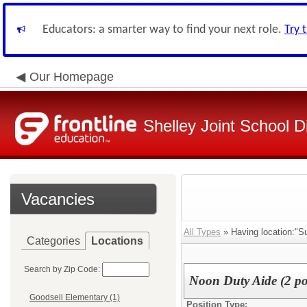
Educators: a smarter way to find your next role.
Try 
Our Homepage
Shelley Joint School Di
Vacancies
All Types
» Having location:"Su
Categories
Locations
Search by Zip Code:
Noon Duty Aide (2 po
Goodsell Elementary (1)
Position Type: