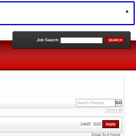
Job Search:
SEARCH
Options
JobID: 1102
Email To A Friend