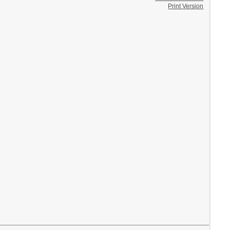
Print Version