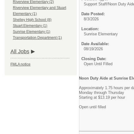
Riverview Elementary (2)
Support Staff/
Noon Duty Aid
Riverview Elementary and Stuart
Date Posted:
Elementary (1)
8/3/2026
Shelley High School (8)
Stuart Elementary (1)
Location:
Sunrise Elementary (1)
Sunrise Elementary
Transportation Department (1)
Date Available:
08/19/2026
All Jobs
Closing Date:
Open Until Filled
FMLA notice
Noon Duty Aide at Sunrise E
Approximately 1.75 hours per da
Monday through Thursday
Starting at $13.19 per hour
Open until filled