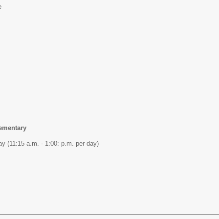
e
lementary
y (11:15 a.m. - 1:00: p.m. per day)