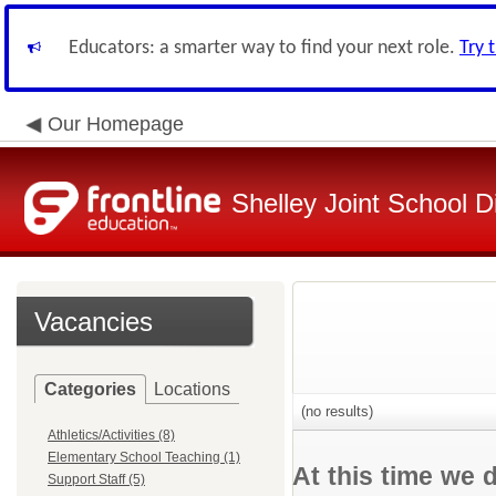
Educators: a smarter way to find your next role.
Try 
Our Homepage
Shelley Joint School Di
Vacancies
Categories
Locations
(no results)
Athletics/Activities (8)
Elementary School Teaching (1)
At this time we 
Support Staff (5)