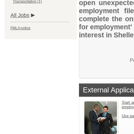
open unexpected
Transportation (1)
employment file
All Jobs
complete the onl
for employment' 
FMLA notice
interest in Shell
P
External Applica
Start a
emplo
Use pa