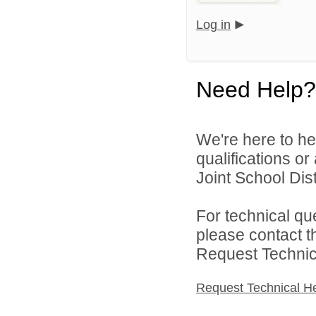
Log in
Need Help?
We're here to he
qualifications o
Joint School Distr
For technical qu
please contact t
Request Technica
Request Technical H