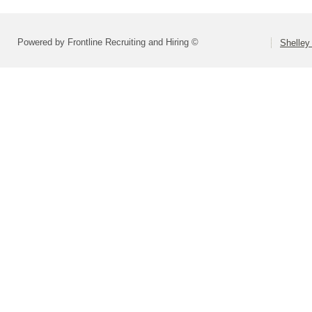
Powered by Frontline Recruiting and Hiring ©
Shelley 