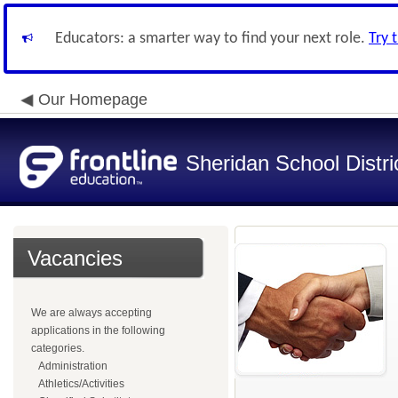
Educators: a smarter way to find your next role.
Try 
Our Homepage
Sheridan School Distri
Vacancies
We are always accepting
applications in the following
categories.
Administration
Athletics/Activities