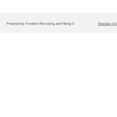
Powered by Frontline Recruiting and Hiring ©
Sheridan Sch