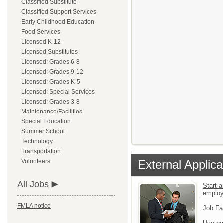
Classified Substitute
Classified Support Services
Early Childhood Education
Food Services
Licensed K-12
Licensed Substitutes
Licensed: Grades 6-8
Licensed: Grades 9-12
Licensed: Grades K-5
Licensed: Special Services
Licensed: Grades 3-8
Maintenance/Facilities
Special Education
Summer School
Technology
Transportation
Volunteers
External Applica
All Jobs
Start a
emplo
FMLA notice
Job Fa
Use pa