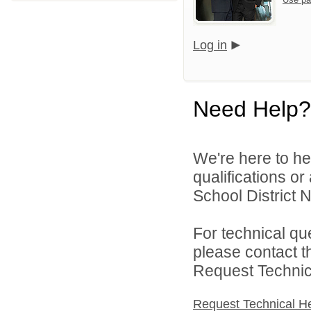
Log in
Need Help?
We're here to he
qualifications o
School District N
For technical qu
please contact t
Request Technica
Request Technical H