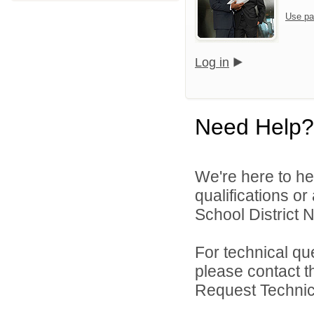
Use pa
Log in
Need Help?
We're here to he
qualifications o
School District N
For technical qu
please contact t
Request Technica