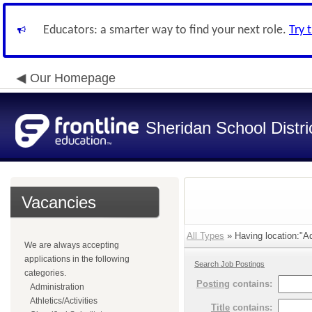
Educators: a smarter way to find your next role.
Try 
Our Homepage
Sheridan School Distri
Vacancies
All Types
» Having location:"Adm
We are always accepting
applications in the following
Search Job Postings
categories.
Posting
contains:
Administration
Athletics/Activities
Title
contains: