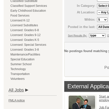
Classified Substitute
In Category:
Classified Support Services
Early Childhood Education
At Location:
Food Services
Within:
Licensed K-12
Licensed Substitutes
Posted in the last:
Licensed: Grades 6-8
Licensed: Grades 9-12
Sort Results By:
D
Licensed: Grades K-5
Licensed: Special Services
Licensed: Grades 3-8
No postings found matching y
Maintenance/Facilities
Special Education
Summer School
Po
Technology
Transportation
Volunteers
External Applica
All Jobs
Start a
emplo
FMLA notice
Job Fa