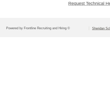
Request Technical H
Powered by Frontline Recruiting and Hiring ©
Sheridan Sch