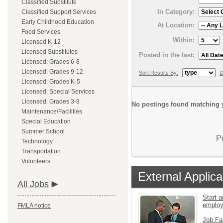
Classified Substitute
In Category:
Classified Support Services
Early Childhood Education
At Location:
Food Services
Within:
Licensed K-12
Licensed Substitutes
Posted in the last:
Licensed: Grades 6-8
Licensed: Grades 9-12
Sort Results By:
D
Licensed: Grades K-5
Licensed: Special Services
Licensed: Grades 3-8
No postings found matching y
Maintenance/Facilities
Special Education
Summer School
P
Technology
Transportation
Volunteers
External Applica
All Jobs
Start a
emplo
FMLA notice
Job Fa