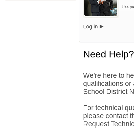
Use pa
Log in
Need Help?
We're here to he
qualifications o
School District N
For technical qu
please contact t
Request Technica