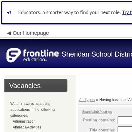
Educators: a smarter way to find your next role.
Try 
Our Homepage
Sheridan School Distri
Vacancies
All Types
» Having location:"Al
We are always accepting
applications in the following
Search Job Postings
categories.
Posting
contains:
Administration
Athletics/Activities
Title
contains: