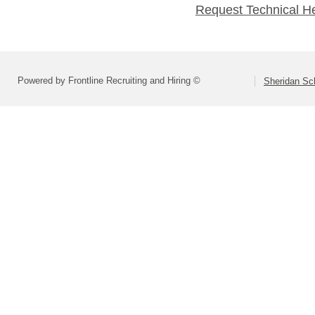
Request Technical H
Powered by Frontline Recruiting and Hiring ©
Sheridan Sch