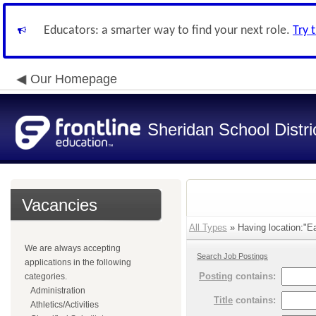
Educators: a smarter way to find your next role.
Try 
Our Homepage
Sheridan School Distri
Vacancies
All Types
» Having location:"Ea
We are always accepting
Search Job Postings
applications in the following
Posting
contains:
categories.
Administration
Title
contains:
Athletics/Activities