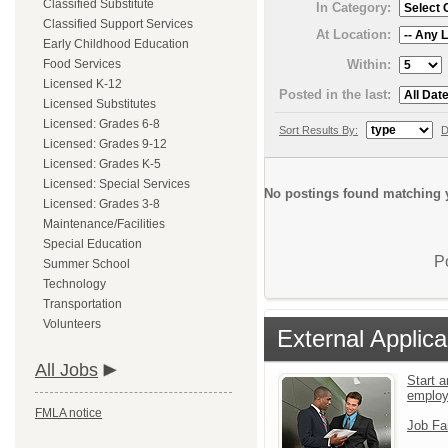
Classified Substitute
In Category:
Classified Support Services
At Location:
Early Childhood Education
Within:
Food Services
Licensed K-12
Posted in the last:
Licensed Substitutes
Licensed: Grades 6-8
Sort Results By:
D
Licensed: Grades 9-12
Licensed: Grades K-5
Licensed: Special Services
No postings found matching y
Licensed: Grades 3-8
Maintenance/Facilities
Special Education
P
Summer School
Technology
Transportation
Volunteers
External Applica
All Jobs
Start a
emplo
FMLA notice
Job Fa