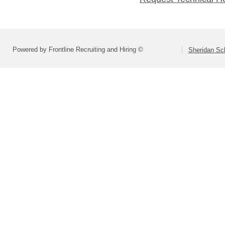
Powered by Frontline Recruiting and Hiring ©
Sheridan Sch