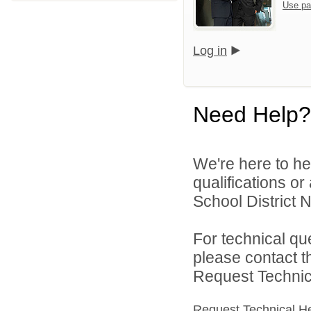
Use pa
Log in
Need Help?
We're here to he
qualifications o
School District N
For technical qu
please contact t
Request Technica
Request Technical H