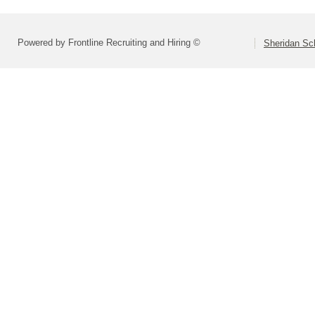
Powered by Frontline Recruiting and Hiring ©
Sheridan Sch