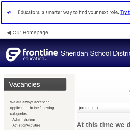
Educators: a smarter way to find your next role.
Try 
Our Homepage
Sheridan School Distri
Vacancies
We are always accepting
(no results)
applications in the following
categories.
Administration
At this time we 
Athletics/Activities