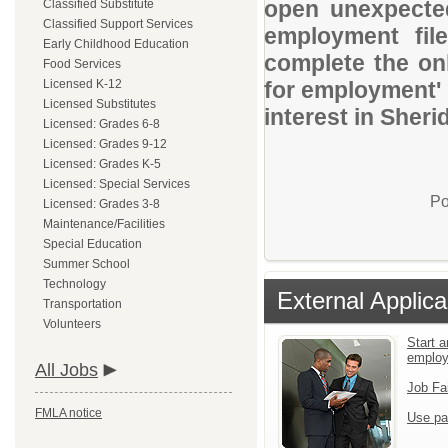
open unexpected
Classified Substitute
Classified Support Services
employment file
Early Childhood Education
complete the onl
Food Services
Licensed K-12
for employment' 
Licensed Substitutes
interest in Sheri
Licensed: Grades 6-8
Licensed: Grades 9-12
Licensed: Grades K-5
Licensed: Special Services
Po
Licensed: Grades 3-8
Maintenance/Facilities
Special Education
Summer School
Technology
External Applica
Transportation
Volunteers
Start a
emplo
All Jobs
Job Fa
FMLA notice
Use pa