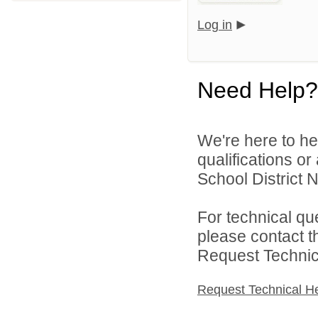
Log in
Need Help?
We're here to he
qualifications o
School District N
For technical qu
please contact t
Request Technica
Request Technical H