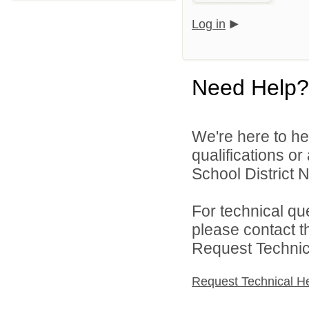
Log in
Need Help?
We're here to he
qualifications o
School District N
For technical qu
please contact t
Request Technica
Request Technical H