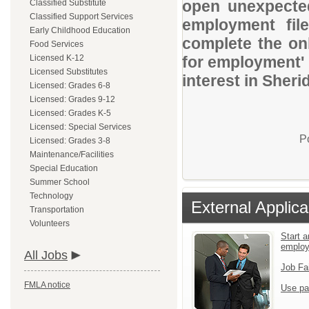
open unexpected
Classified Substitute
Classified Support Services
employment file
Early Childhood Education
complete the onl
Food Services
Licensed K-12
for employment' 
Licensed Substitutes
interest in Sheri
Licensed: Grades 6-8
Licensed: Grades 9-12
Licensed: Grades K-5
Licensed: Special Services
P
Licensed: Grades 3-8
Maintenance/Facilities
Special Education
Summer School
Technology
External Applica
Transportation
Volunteers
Start a
emplo
All Jobs
Job Fa
FMLA notice
Use pa