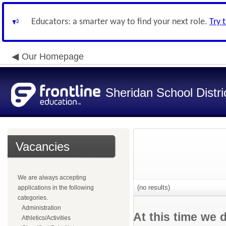
Educators: a smarter way to find your next role.
Try 
Our Homepage
Sheridan School Distri
Vacancies
We are always accepting
(no results)
applications in the following
categories.
Administration
At this time we 
Athletics/Activities