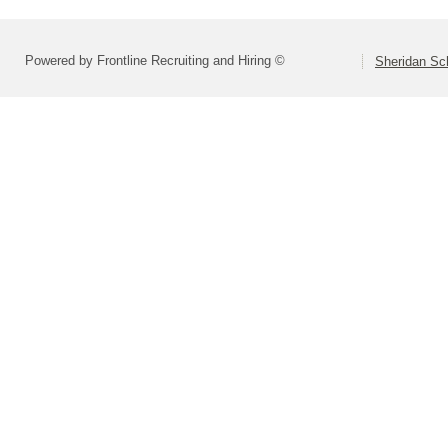
Powered by Frontline Recruiting and Hiring ©
Sheridan Sch