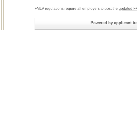
FMLA regulations require all employers to post the
updated F
Powered by applicant tra