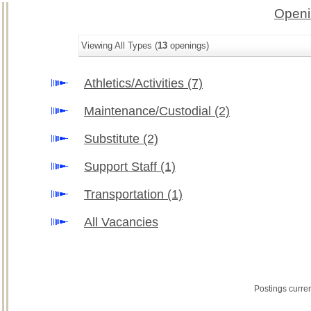
Openi
Viewing All Types (
13
openings)
Athletics/Activities
(7)
Maintenance/Custodial
(2)
Substitute
(2)
Support Staff
(1)
Transportation
(1)
All Vacancies
Postings curre