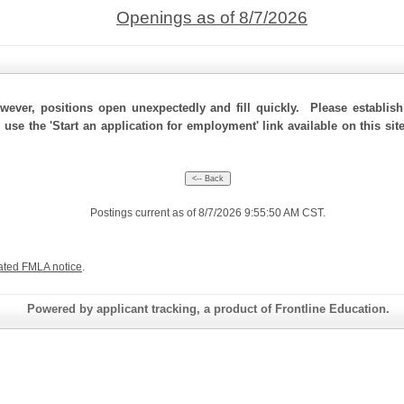
Openings as of 8/7/2026
ever, positions open unexpectedly and fill quickly. Please establis
 use the 'Start an application for employment' link available on this si
Postings current as of 8/7/2026 9:55:50 AM CST.
ated FMLA notice
.
Powered by applicant tracking, a product of Frontline Education.