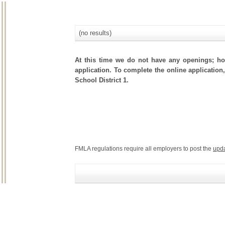
(no results)
At this time we do not have any openings; how
application. To complete the online application,
School District 1.
FMLA regulations require all employers to post the
upd