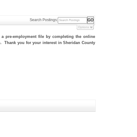
Search Postings:
Options
h a pre-employment file by completing the online
te. Thank you for your interest in Sheridan County