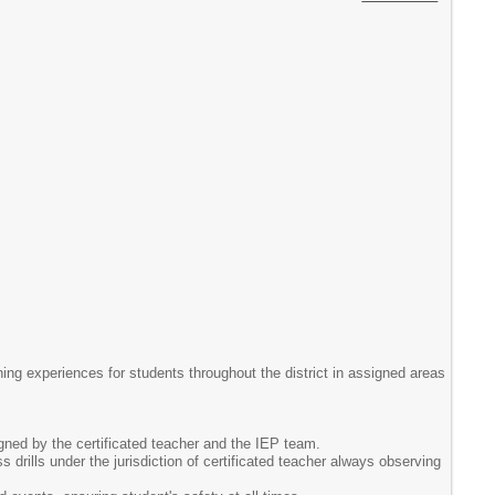
ning experiences for students throughout the district in assigned areas
igned by the certificated teacher and the IEP team.
drills under the jurisdiction of certificated teacher always observing