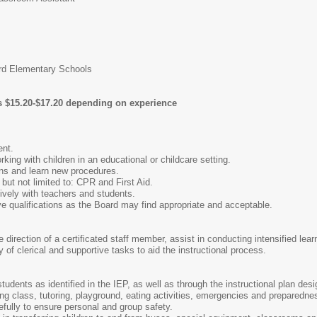
d Elementary Schools
 is $15.20-$17.20 depending on experience
ent.
king with children in an educational or childcare setting.
ions and learn new procedures.
g but not limited to: CPR and First Aid.
tively with teachers and students.
ve qualifications as the Board may find appropriate and acceptable.
direction of a certificated staff member, assist in conducting intensified lear
y of clerical and supportive tasks to aid the instructional process.
tudents as identified in the IEP, as well as through the instructional plan des
g class, tutoring, playground, eating activities, emergencies and preparedness 
efully to ensure personal and group safety.