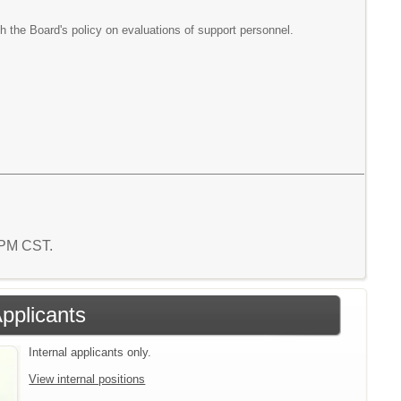
h the Board's policy on evaluations of support personnel.
4 PM CST.
Applicants
Internal applicants only.
View internal positions