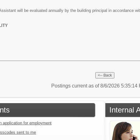
sistant will be evaluated annually by the building principal in accordance wit
LITY
Postings current as of 8/6/2026 5:35:1
nts
Internal 
an application for employment
sscodes sent to me