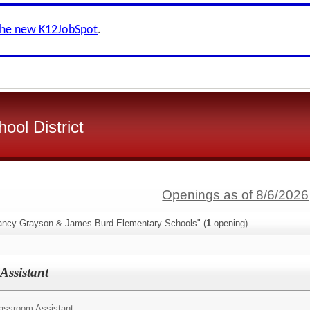
the new K12JobSpot
.
ool District
Openings as of 8/6/2026
Nancy Grayson & James Burd Elementary Schools" (
1
opening)
Assistant
assroom Assistant