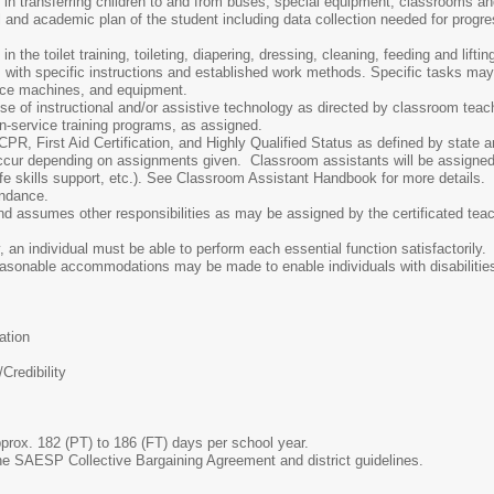
in transferring children to and from buses, special equipment, classrooms and
 and academic plan of the student including data collection needed for progres
n the toilet training, toileting, diapering, dressing, cleaning, feeding and lift
s with specific instructions and established work methods. Specific tasks may i
fice machines, and equipment.
se of instructional and/or assistive technology as directed by classroom teac
 in-service training programs, as assigned.
PR, First Aid Certification, and Highly Qualified Status as defined by state a
ccur depending on assignments given. Classroom assistants will be assigned t
fe skills support, etc.). See Classroom Assistant Handbook for more details.
endance.
d assumes other responsibilities as may be assigned by the certificated teac
, an individual must be able to perform each essential function satisfactorily
 Reasonable accommodations may be made to enable individuals with disabilities
ation
Credibility
prox. 182 (PT) to 186 (FT) days per school year.
e SAESP Collective Bargaining Agreement and district guidelines.