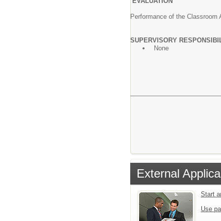
EVALUATION
Performance of the Classroom As
SUPERVISORY RESPONSIBI
None
External Applica
Start 
Use pa