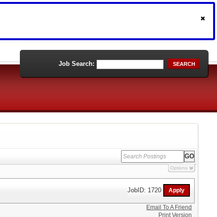
Job Search:
SEARCH
Options
JobID: 1720
Email To A Friend
Print Version