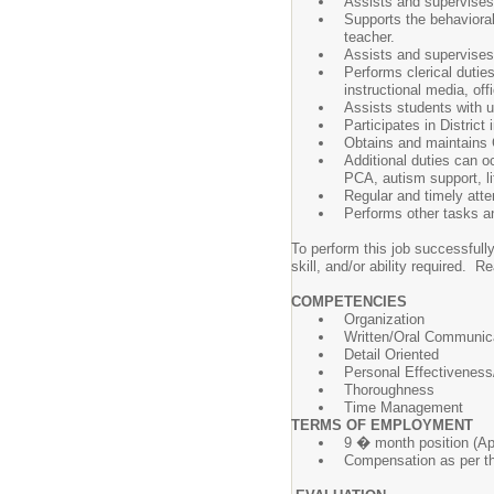
Assists and supervises 
Supports the behavioral
teacher.
Assists and supervises i
Performs clerical dutie
instructional media, of
Assists students with u
Participates in District
Obtains and maintains C
Additional duties can o
PCA, autism support, li
Regular and timely att
Performs other tasks an
To perform this job successfully
skill, and/or ability required.
COMPETENCIES
Organization
Written/Oral Communic
Detail Oriented
Personal Effectiveness/
Thoroughness
Time Management
TERMS OF EMPLOYMENT
9 � month position (Ap
Compensation as per th