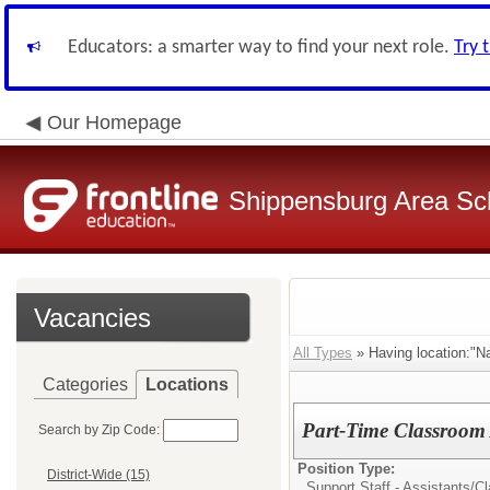
Educators: a smarter way to find your next role.
Try 
Our Homepage
Shippensburg Area Sch
Vacancies
All Types
» Having location:"
Categories
Locations
Part-Time Classroom 
Search by Zip Code:
Position Type:
District-Wide (15)
Support Staff - Assistants/
Cl