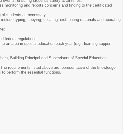
 events, ensuring student's safety at all times.
s monitoring and reports concerns and finding to the certificated
ing of students as necessary.
nclude typing, copying, collating, distributing materials and operating
her.
nd federal regulations.
o an area in special education each year (e.g., learning support,
hers, Building Principal and Supervisors of Special Education.
. The requirements listed above are representative of the knowledge,
 to perform the essential functions.