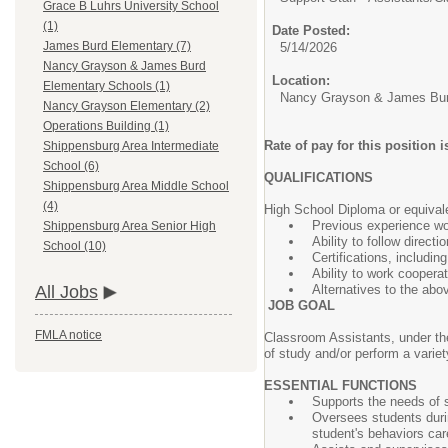
Grace B Luhrs University School
(1)
Date Posted:
James Burd Elementary (7)
5/14/2026
Nancy Grayson & James Burd
Location:
Elementary Schools (1)
Nancy Grayson & James Bur
Nancy Grayson Elementary (2)
Operations Building (1)
Rate of pay for this position
Shippensburg Area Intermediate
School (6)
QUALIFICATIONS
Shippensburg Area Middle School
(4)
High School Diploma or equival
Previous experience wor
Shippensburg Area Senior High
Ability to follow direct
School (10)
Certifications, includin
Ability to work coopera
Alternatives to the abo
All Jobs
JOB GOAL
FMLA notice
Classroom Assistants, under the 
of study and/or perform a variet
ESSENTIAL FUNCTIONS
Supports the needs of s
Oversees students durin
student's behaviors car