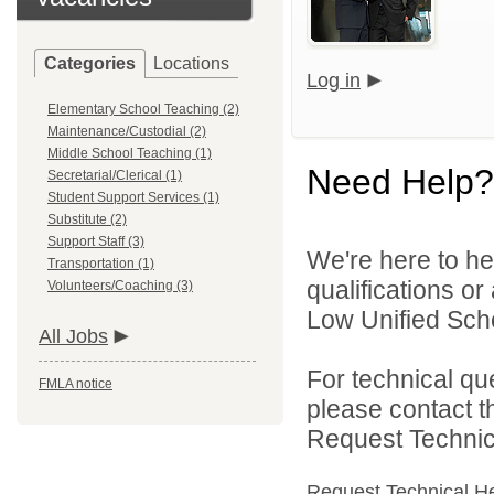
Categories
Locations
Log in
Elementary School Teaching (2)
Maintenance/Custodial (2)
Middle School Teaching (1)
Need Help?
Secretarial/Clerical (1)
Student Support Services (1)
Substitute (2)
Support Staff (3)
We're here to he
Transportation (1)
qualifications o
Volunteers/Coaching (3)
Low Unified Schoo
All Jobs
For technical qu
FMLA notice
please contact t
Request Technica
Request Technical H