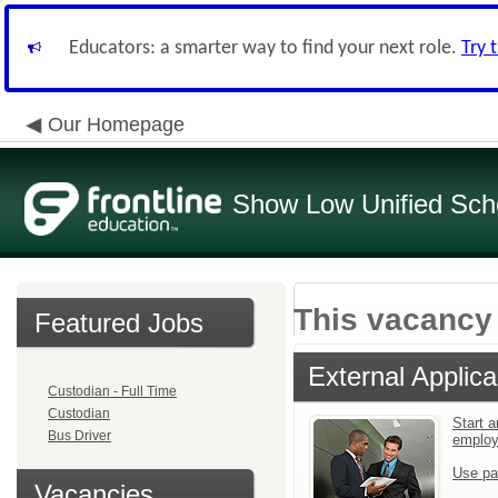
Educators: a smarter way to find your next role.
Try 
Our Homepage
Show Low Unified Scho
This vacancy 
Featured Jobs
External Applica
Custodian - Full Time
Custodian
Start a
Bus Driver
emplo
Use pa
Vacancies