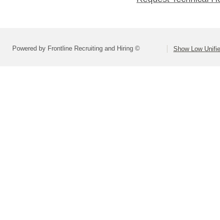
Powered by Frontline Recruiting and Hiring ©
Show Low Unifie