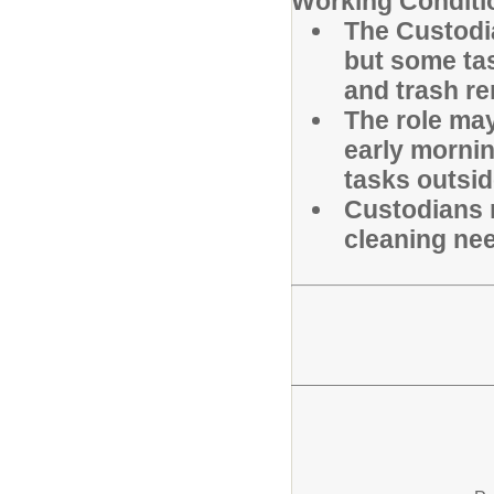
Working Conditi
The Custodia
but some ta
and trash re
The role ma
early mornin
tasks outsid
Custodians 
cleaning nee