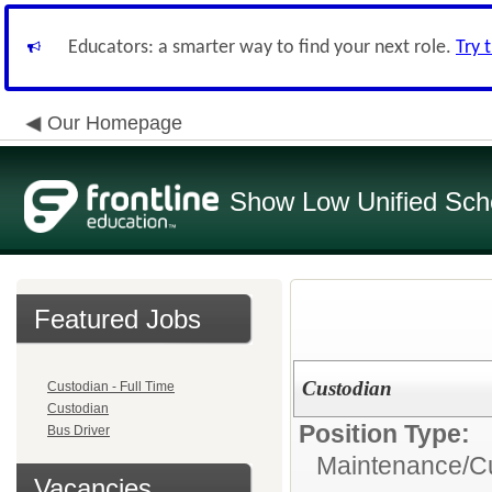
Educators: a smarter way to find your next role.
Try 
Our Homepage
Show Low Unified Scho
Featured Jobs
Custodian
Custodian - Full Time
Custodian
Position Type:
Bus Driver
Maintenance/Cu
Vacancies