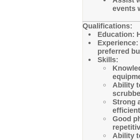
Assist w
events 
Qualifications:
Education: H
Experience: 
preferred bu
Skills:
Knowled
equipme
Ability 
scrubbe
Strong a
efficien
Good ph
repetiti
Ability 