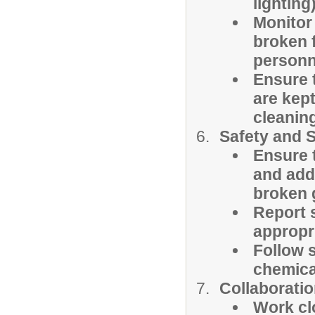
lighting
Monitor
broken f
personn
Ensure 
are kep
cleaning
Safety and S
Ensure t
and add
broken 
Report s
appropr
Follow 
chemica
Collaborati
Work clo