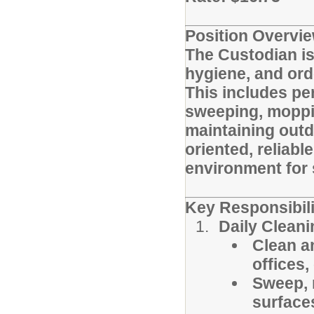
Position Overvie
The Custodian is
hygiene, and ord
This includes pe
sweeping, moppi
maintaining outdo
oriented, reliabl
environment for s
Key Responsibili
Daily Clean
Clean a
offices,
Sweep, 
surface