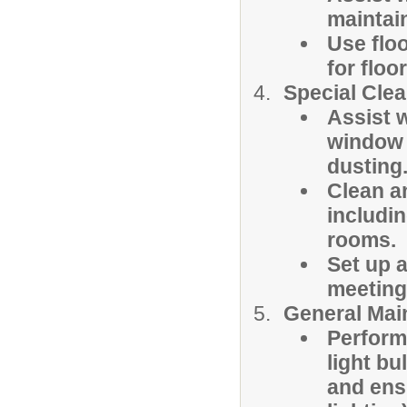
maintai
Use flo
for floo
Special Clea
Assist 
window w
dusting
Clean a
includi
rooms.
Set up 
meetings
General Mai
Perform
light bu
and ensu