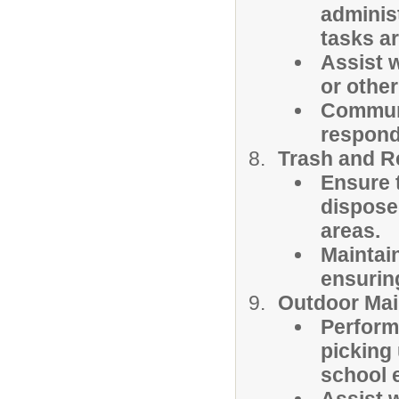
administ
tasks a
Assist w
or othe
Communi
respond
Trash and R
Ensure t
dispose
areas.
Maintai
ensuring
Outdoor Mai
Perform
picking
school 