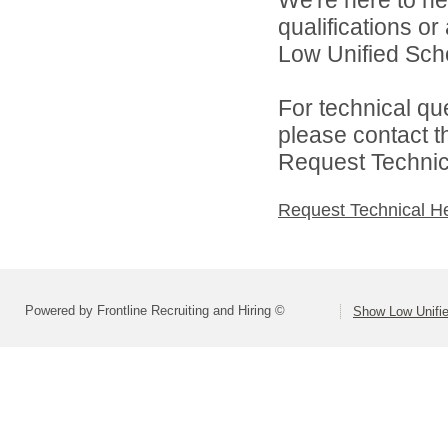
qualifications o
Low Unified Schoo
For technical qu
please contact t
Request Technica
Request Technical H
Powered by Frontline Recruiting and Hiring ©
Show Low Unifie