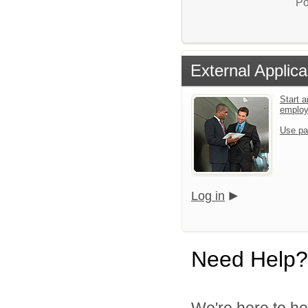
Po
External Applica
Start a
emplo
Use pa
Log in
Need Help?
We're here to he