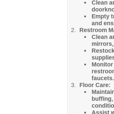
Clean a
doorknob
Empty tr
and ens
Restroom M
Clean an
mirrors,
Restock 
supplie
Monitor
restroom
faucets.
Floor Care:
Maintai
buffing
conditio
Assist w