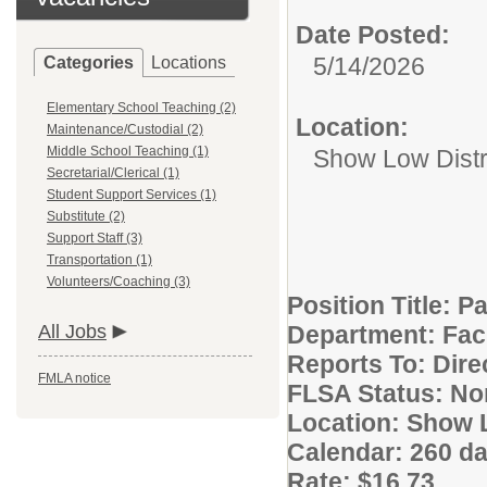
Date Posted:
5/14/2026
Categories
Locations
Elementary School Teaching (2)
Location:
Maintenance/Custodial (2)
Middle School Teaching (1)
Show Low Distri
Secretarial/Clerical (1)
Student Support Services (1)
Substitute (2)
Support Staff (3)
Transportation (1)
Volunteers/Coaching (3)
Position Title: P
All Jobs
Department: Fac
Reports To: Dire
FMLA notice
FLSA Status: N
Location: Show L
Calendar: 260 da
Rate: $16.73