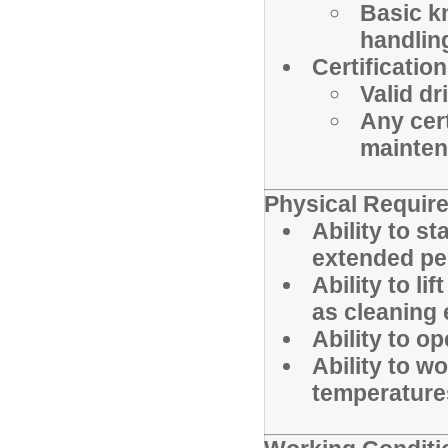
Basic k
handlin
Certification
Valid dr
Any cert
mainten
Physical Requir
Ability to st
extended pe
Ability to l
as cleaning 
Ability to o
Ability to w
temperature