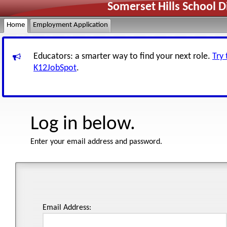
Somerset Hills School D
Home
Employment Application