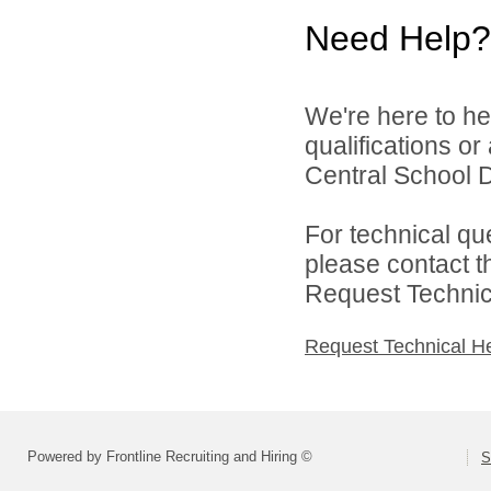
Need Help?
We're here to he
qualifications o
Central School Di
For technical qu
please contact t
Request Technica
Request Technical H
Powered by Frontline Recruiting and Hiring ©
S