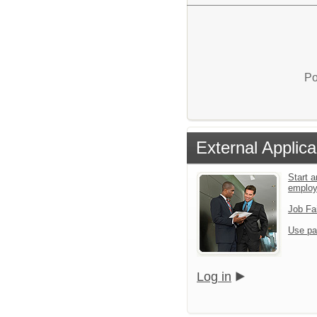
Po
External Applica
Start a
emplo
Job Fa
Use pa
Log in