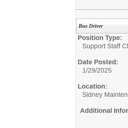
Bus Driver
Position Type:
Support Staff Cl
Date Posted:
1/29/2025
Location:
Sidney Maintena
Additional Inf