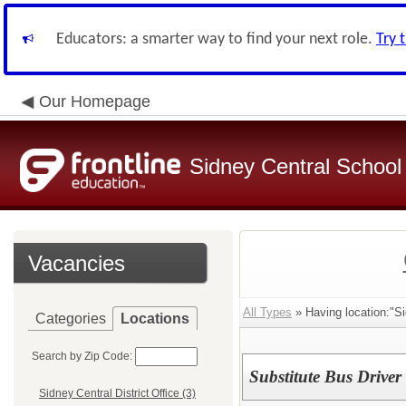
Educators: a smarter way to find your next role.
Try 
Our Homepage
Sidney Central School 
Vacancies
All Types
» Having location:"Si
Categories
Locations
Search by Zip Code:
Substitute Bus Driver
Sidney Central District Office (3)