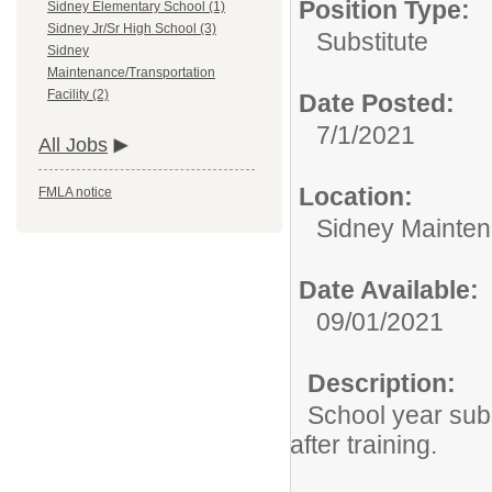
Position Type:
Sidney Elementary School (1)
Sidney Jr/Sr High School (3)
Substitute
Sidney
Maintenance/Transportation
Facility (2)
Date Posted:
7/1/2021
All Jobs
Location:
FMLA notice
Sidney Maintena
Date Available:
09/01/2021
Description:
School year subs
after training.