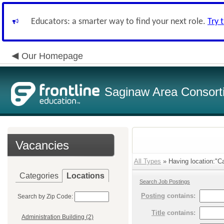
Educators: a smarter way to find your next role.
Try 
Our Homepage
Saginaw Area Consort
Vacancies
All Types
» Having location:"Ca
Categories
Locations
Search Job Postings
Posting
contains:
Search by Zip Code:
Title
contains:
Administration Building (2)