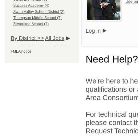
Use pa
Success Academy (4)
Swan Valley School District (2)
Thompson Middle School (7)
Zilwaukee School (7)
Log in
By District >>
All Jobs
FMLA notice
Need Help?
We're here to he
qualifications o
Area Consortium 
For technical qu
please contact t
Request Technica