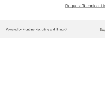
Request Technical H
Powered by Frontline Recruiting and Hiring ©
Sag