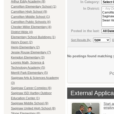
Arthur Eddy Academy (8)
In Category:
Carrollton Elementary School (1)
In District:
Carrollton High School (9)
Carrollton Middle School (1)
Carrollton Public Schools (4)
Chester Miller Elementary (4)
Posted in the last:
District Wide (4)
Elementary School Buildings (1)
Sort Results By:
D
Henry Doerr (2)
Herig Elementary (2)
Jessie Rouse Elementary (7)
No postings found matching y
Kempton Elementary (3)
Loomis Math, Science &
Technology Academy (5)
Merrill Park Elementary (5)
Po
Saginaw Arts & Sciences Academy
(3)
Saginaw Career Complex (6)
External Applica
Saginaw ISD Hartley Outdoor
Education Center (1)
Saginaw Middle School (9)
Start a
emplo
Saginaw United High School (8)
Stone Elementary (6)