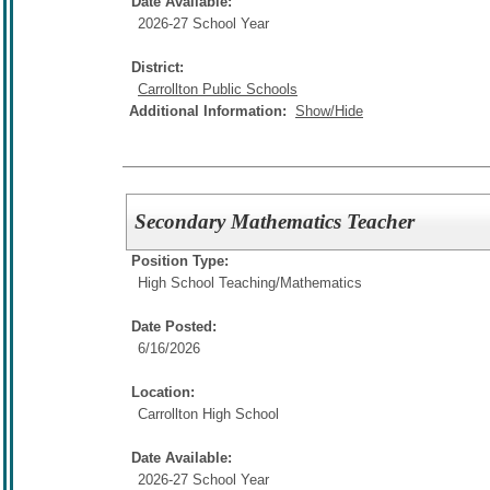
Date Available:
2026-27 School Year
District:
Carrollton Public Schools
Additional Information:
Show/Hide
Secondary Mathematics Teacher
Position Type:
High School Teaching/
Mathematics
Date Posted:
6/16/2026
Location:
Carrollton High School
Date Available:
2026-27 School Year