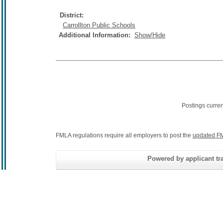
District:
Carrollton Public Schools
Additional Information:
Show/Hide
Postings curre
FMLA regulations require all employers to post the
updated FM
Powered by applicant tra