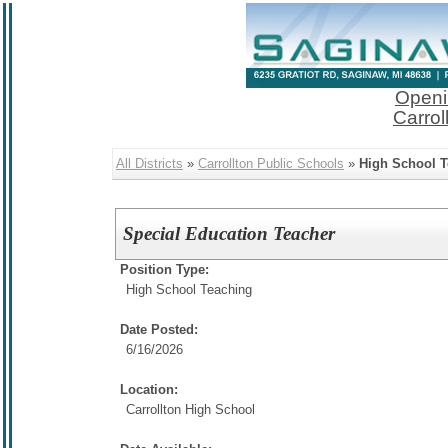
Openi
Carrol
All Districts
»
Carrollton Public Schools
»
High School 
Special Education Teacher
Position Type:
High School Teaching
Date Posted:
6/16/2026
Location:
Carrollton High School