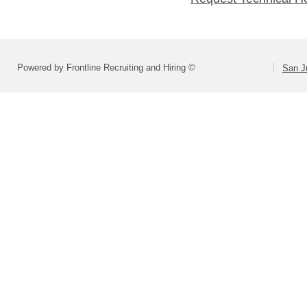
Powered by Frontline Recruiting and Hiring ©
San Ju