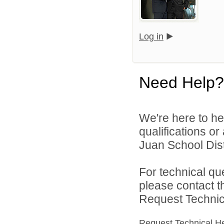
Log in
Need Help?
We're here to he
qualifications o
Juan School Distr
For technical qu
please contact t
Request Technica
Request Technical H