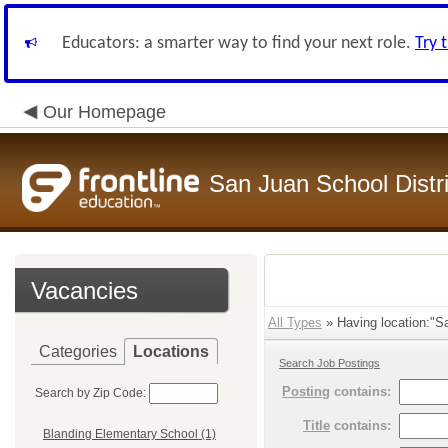
Educators: a smarter way to find your next role.
Try 
Our Homepage
San Juan School Distri
Vacancies
All Types
» Having location:"Sa
Categories
Locations
Search Job Postings
Posting
contains:
Search by Zip Code:
Title
contains:
Blanding Elementary School (1)