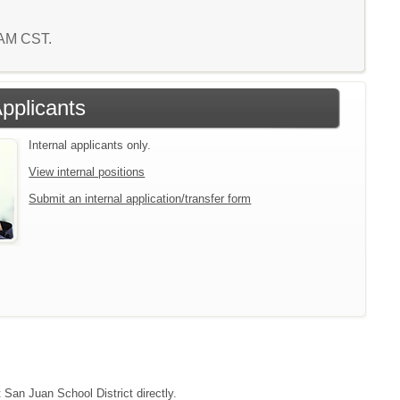
9 AM CST.
Applicants
Internal applicants only.
View internal positions
Submit an internal application/transfer form
 San Juan School District directly.