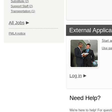
Substitute (2)
Support Staff (2)
Transportation (1)
All Jobs
External Applica
FMLA notice
Start 
Use pa
Log in
Need Help?
We're here to help! For questi