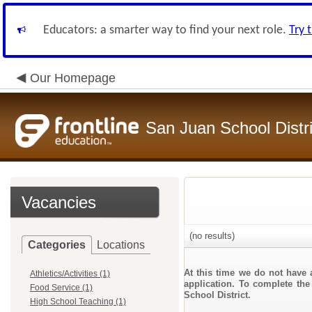
Educators: a smarter way to find your next role.
Try 
Our Homepage
San Juan School Distri
Vacancies
(no results)
Categories
Locations
At this time we do not have 
Athletics/Activities (1)
application. To complete the
Food Service (1)
School District.
High School Teaching (1)