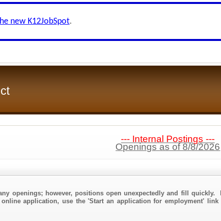
the new K12JobSpot
.
ct
--- Internal Postings ---
Openings as of 8/8/2026
any openings; however, positions open unexpectedly and fill quickly. 
 online application, use the 'Start an application for employment' link