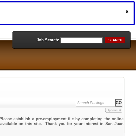
Job Search:
SEARCH
Options
Please establish a pre-employment file by completing the online
 available on this site. Thank you for your interest in San Juan