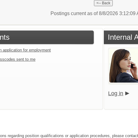
Postings current as of 8/8/2026 3:12:0
nts
Internal 
an application for employment
sscodes sent to me
Log in
ons regarding position qualifications or application procedures, please contact