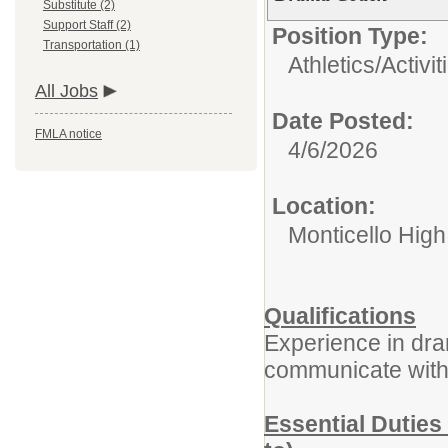
Substitute (2)
Support Staff (2)
Position Type:
Transportation (1)
Athletics/Activit
All Jobs
Date Posted:
FMLA notice
4/6/2026
Location:
Monticello Hig
Qualifications
Experience in dram
communicate with 
Essential Duties 