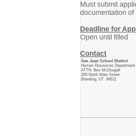
Must submit appli
documentation of
Deadline for App
Open until filled
Contact
San Juan School District
Human Resources Department
ATTN: Bev McDougall
200 North Main Street
Blanding, UT 84511