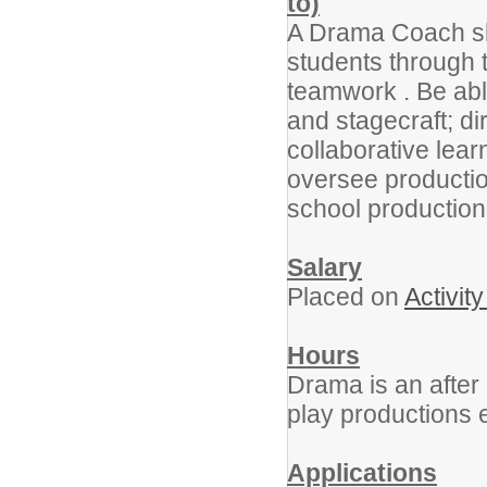
to)
A Drama Coach sho
students through t
teamwork . Be able
and stagecraft; di
collaborative lea
oversee productio
school production
Salary
Placed on
Activit
Hours
Drama is an after
play productions
Applications