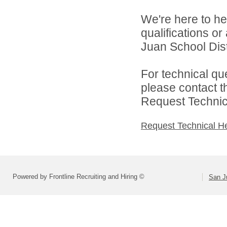
We're here to he
qualifications o
Juan School Distr
For technical qu
please contact t
Request Technica
Request Technical H
Powered by Frontline Recruiting and Hiring ©
San Ju