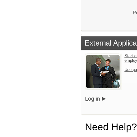
P
External Applica
Start a
emplo
Use pa
Log in
Need Help?