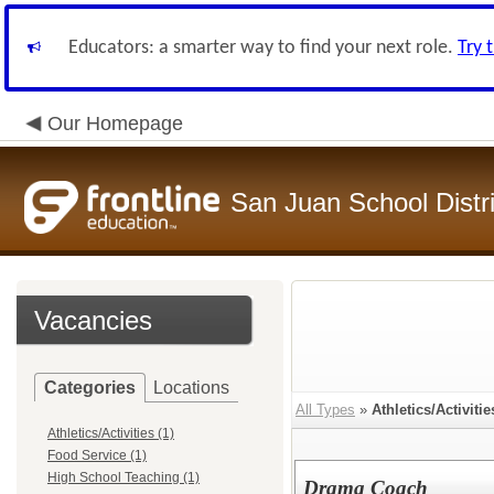
Educators: a smarter way to find your next role.
Try 
Our Homepage
San Juan School Distri
Vacancies
Categories
Locations
All Types
»
Athletics/Activitie
Athletics/Activities (1)
Food Service (1)
High School Teaching (1)
Drama Coach