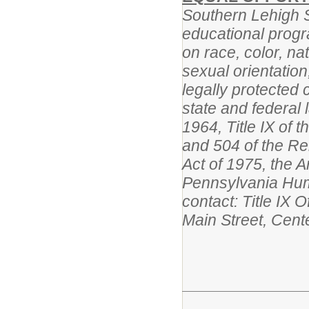
Southern Lehigh Sc
educational progr
on race, color, na
sexual orientation,
legally protected 
state and federal l
1964, Title IX of
and 504 of the Reh
Act of 1975, the A
Pennsylvania Huma
contact: Title IX 
Main Street, Cent