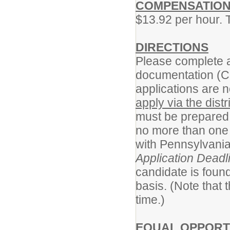
COMPENSATIO
$13.92 per hour. 
DIRECTIONS
Please complete a
documentation (C
applications are n
apply via the distr
must be prepared 
no more than one 
with Pennsylvania
Application Deadl
candidate is found
basis. (Note that
time.)
EQUAL OPPORT