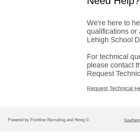
Need Help?
We're here to he
qualifications o
Lehigh School Dis
For technical qu
please contact t
Request Technica
Request Technical H
Powered by Frontline Recruiting and Hiring ©
Southern