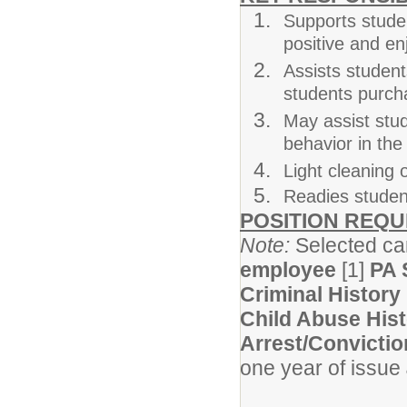
Supports studen
positive and e
Assists students
students purch
May assist stu
behavior in th
Light cleaning 
Readies student
POSITION REQ
Note:
Selected can
employee
[1]
PA 
Criminal History
Child Abuse His
Arrest/Convictio
one year of issue