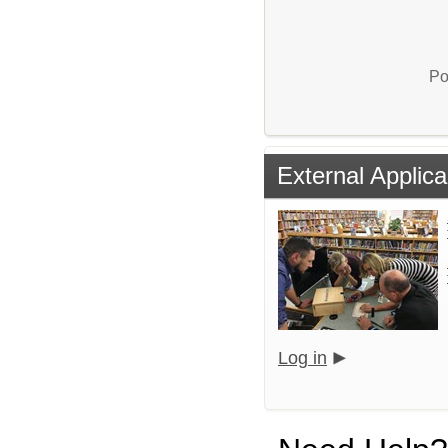
Po
External Applica
Log in