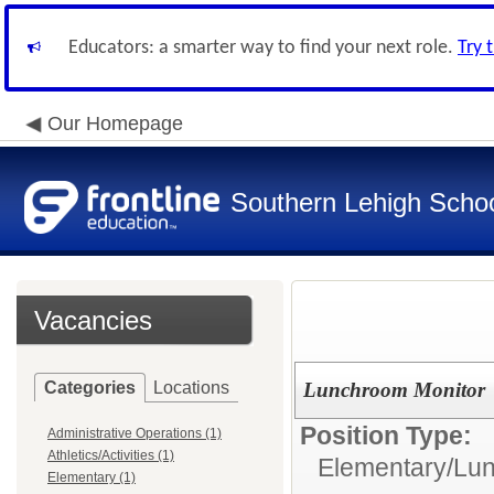
Educators: a smarter way to find your next role.
Try 
Our Homepage
Southern Lehigh School
Vacancies
Categories
Locations
Lunchroom Monitor
Position Type:
Administrative Operations (1)
Athletics/Activities (1)
Elementary/
Lun
Elementary (1)