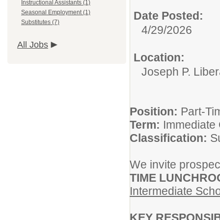
Instructional Assistants (1)
Seasonal Employment (1)
Date Posted:
Substitutes (7)
4/29/2026
All Jobs
Location:
Joseph P. Liber
Position:
Part-Ti
Term:
Immediate
Classification:
S
We invite prospect
TIME LUNCHRO
Intermediate Scho
KEY RESPONSIB