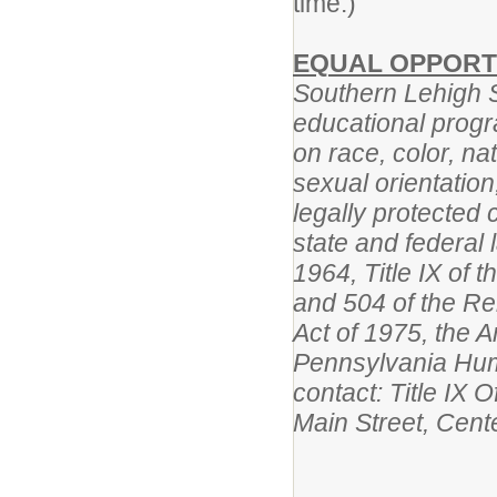
time.)
EQUAL OPPORT
Southern Lehigh Sc
educational progr
on race, color, na
sexual orientation,
legally protected 
state and federal l
1964, Title IX of
and 504 of the Reh
Act of 1975, the A
Pennsylvania Huma
contact: Title IX 
Main Street, Cent