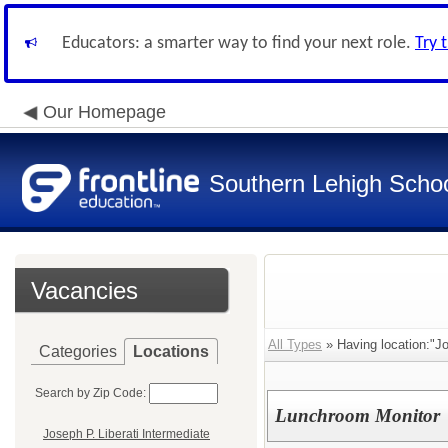
Educators: a smarter way to find your next role.
Try 
Our Homepage
Southern Lehigh School
Vacancies
All Types
» Having location:"Jo
Categories
Locations
Search by Zip Code:
Lunchroom Monitor
Joseph P. Liberati Intermediate