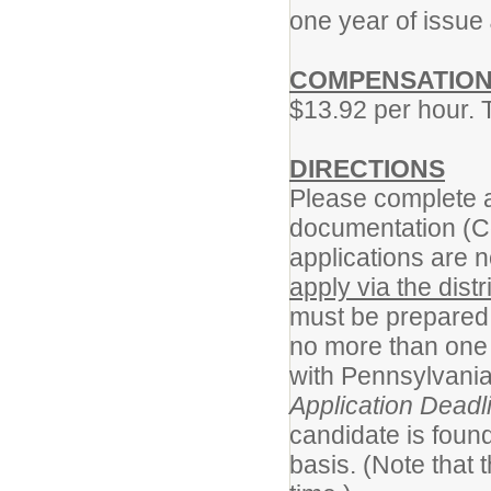
one year of issue
COMPENSATIO
$13.92 per hour. 
DIRECTIONS
Please complete a
documentation (C
applications are n
apply via the distr
must be prepared 
no more than one 
with Pennsylvania
Application Deadl
candidate is found
basis. (Note that