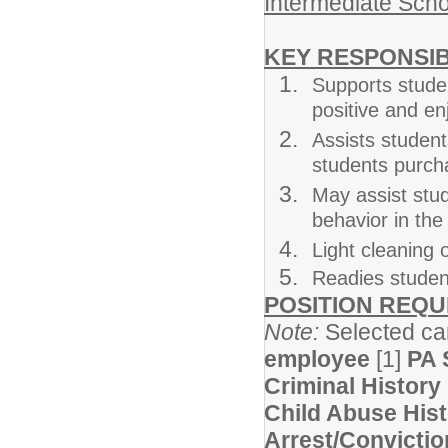
Intermediate Scho
KEY RESPONSIB
Supports studen
positive and e
Assists students
students purch
May assist stu
behavior in th
Light cleaning 
Readies student
POSITION REQ
Note:
Selected can
employee
[1]
PA 
Criminal History
Child Abuse His
Arrest/Convictio