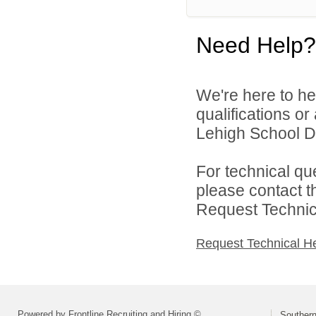
Need Help?
We're here to he
qualifications o
Lehigh School Dis
For technical qu
please contact t
Request Technica
Request Technical H
Powered by Frontline Recruiting and Hiring ©
Southern