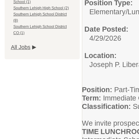
Position Type:
School (1)
Southern Lehigh High School (2)
Elementary/
Lun
Southern Lehigh School District
(8)
Southern Lehigh School District
Date Posted:
CO (1)
4/29/2026
All Jobs
Location:
Joseph P. Liber
Position:
Part-Ti
Term:
Immediate
Classification:
S
We invite prospect
TIME LUNCHRO