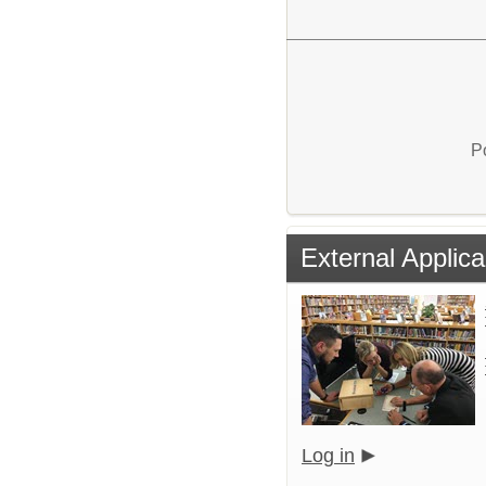
P
External Applica
Log in