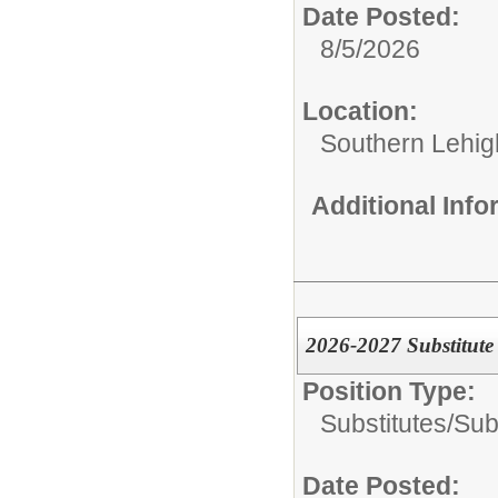
Date Posted:
8/5/2026
Location:
Southern Lehigh
Additional Inf
2026-2027 Substitut
Position Type:
Substitutes/
Sub
Date Posted: