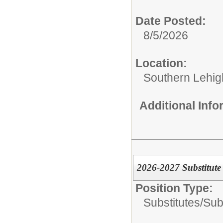
Date Posted:
8/5/2026
Location:
Southern Lehigh
Additional Inf
2026-2027 Substitute 
Position Type:
Substitutes/
Subs