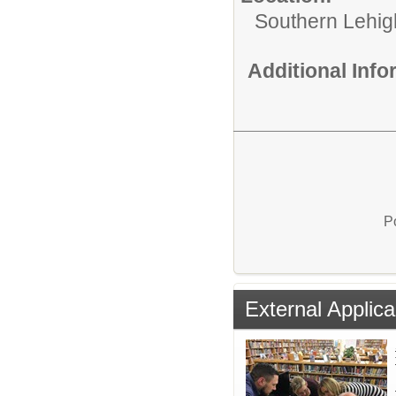
Southern Lehigh
Additional Inf
P
External Applica