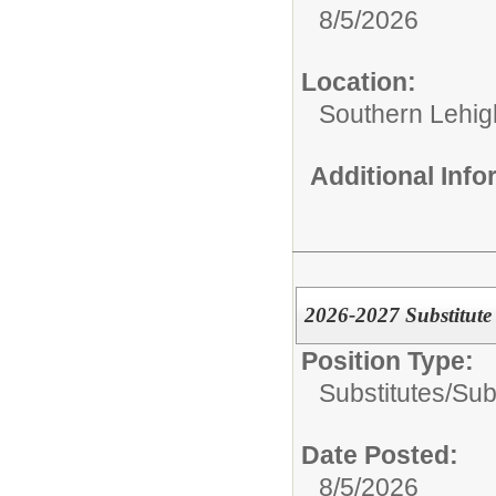
8/5/2026
Location:
Southern Lehigh
Additional Inf
2026-2027 Substitute
Position Type:
Substitutes/
Sub
Date Posted:
8/5/2026