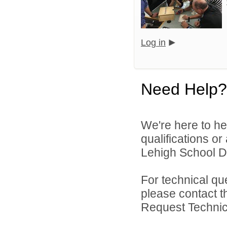
Log in
Need Help?
We're here to he
qualifications o
Lehigh School Dis
For technical qu
please contact t
Request Technica