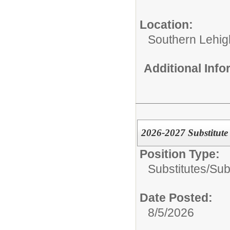
Location:
Southern Lehigh
Additional Inf
2026-2027 Substitute 
Position Type:
Substitutes/
Sub
Date Posted:
8/5/2026