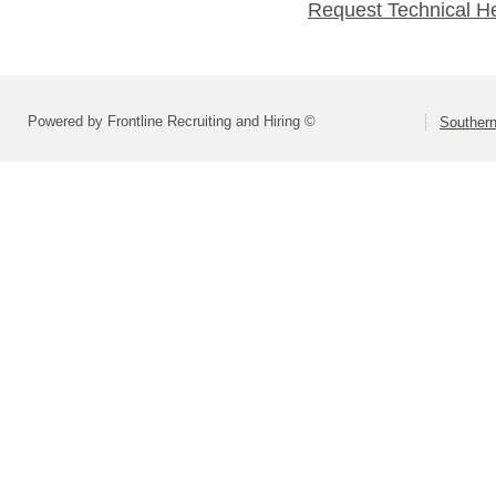
Request Technical H
Powered by Frontline Recruiting and Hiring ©
Southern