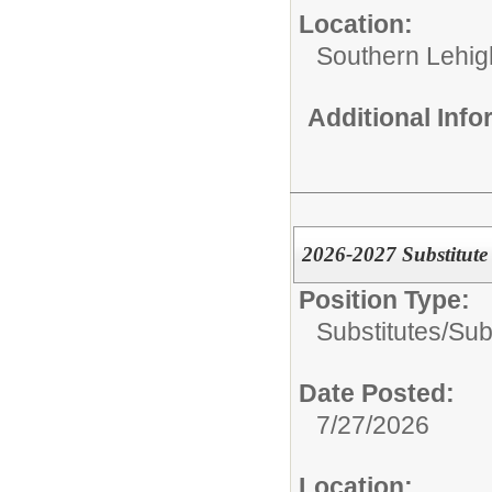
Location:
Southern Lehigh
Additional Inf
2026-2027 Substitute
Position Type:
Substitutes/
Sub
Date Posted:
7/27/2026
Location: