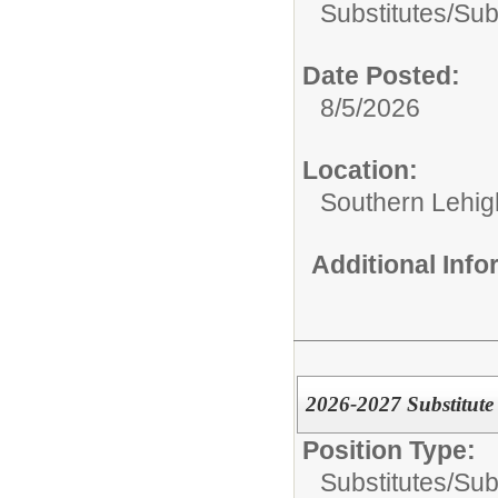
Substitutes/
Sub
Date Posted:
8/5/2026
Location:
Southern Lehigh
Additional Inf
2026-2027 Substitute
Position Type:
Substitutes/
Sub