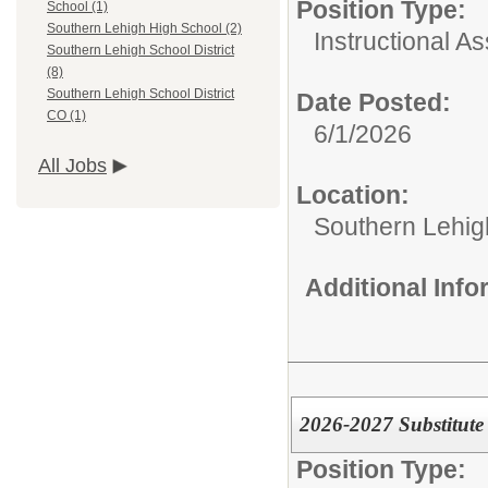
Position Type:
School (1)
Southern Lehigh High School (2)
Instructional As
Southern Lehigh School District
(8)
Southern Lehigh School District
Date Posted:
CO (1)
6/1/2026
All Jobs
Location:
Southern Lehigh
Additional Inf
2026-2027 Substitute
Position Type: