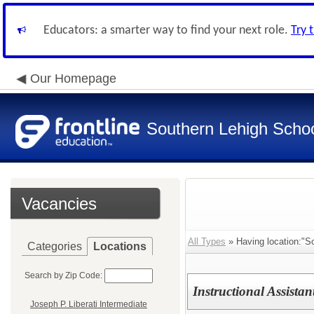
Educators: a smarter way to find your next role.
Try 
Our Homepage
Southern Lehigh School
Vacancies
All Types
» Having location:"So
Categories
Locations
Search by Zip Code:
Instructional Assistan
Joseph P. Liberati Intermediate