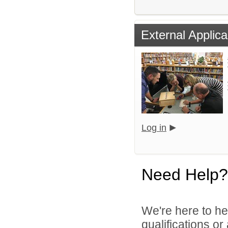
External Applica
Log in
Need Help?
We're here to he
qualifications o