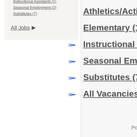
Instructional Assistants (1)
Seasonal Employment (2)
Athletics/Act
Substitutes (7)
Elementary
(
All Jobs
Instructiona
Seasonal E
Substitutes
(
All Vacancie
Po