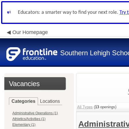
Educators: a smarter way to find your next role.
Try 
Our Homepage
Southern Lehigh School
Vacancies
Categories
Locations
All Types
(
13
openings)
Administrative Operations (1)
Athletics/Activities (1)
Administrati
Elementary (1)