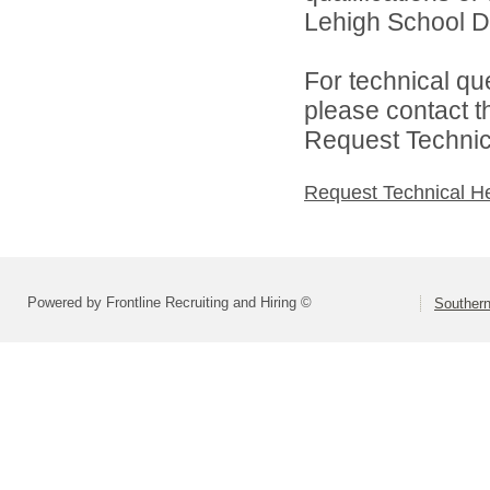
Lehigh School Dis
For technical qu
please contact t
Request Technica
Request Technical H
Powered by Frontline Recruiting and Hiring ©
Southern