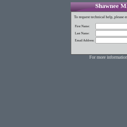
Shawnee Mis
To request technical help, please e
First Name:
Last Name:
Email Address:
For more information