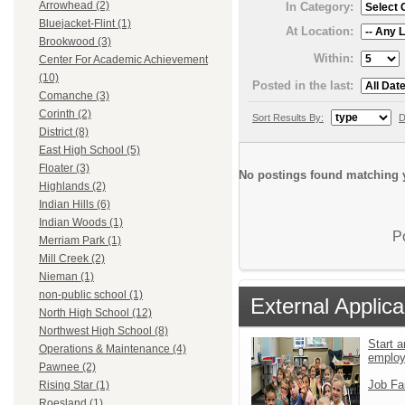
Arrowhead (2)
In Category:
Bluejacket-Flint (1)
At Location:
Brookwood (3)
Within:
Center For Academic Achievement
(10)
Posted in the last:
Comanche (3)
Corinth (2)
Sort Results By:
D
District (8)
East High School (5)
Floater (3)
No postings found matching y
Highlands (2)
Indian Hills (6)
Indian Woods (1)
P
Merriam Park (1)
Mill Creek (2)
Nieman (1)
non-public school (1)
External Applica
North High School (12)
Northwest High School (8)
Start a
Operations & Maintenance (4)
emplo
Pawnee (2)
Job Fa
Rising Star (1)
Roesland (1)