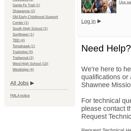
Use pa
Santa Fe Trail (1)
Shawanoe (2)
SM Early Childhood Support
Log in
Center (1)
South High School (2)
Sunflower (1)
TBD (4)
Need Help?
Tomahawk (1)
Trailridge (5)
Trailwood (2)
West High School (10)
We're here to he
Westridge (4)
qualifications o
All Jobs
Shawnee Mission 
FMLA notice
For technical qu
please contact t
Request Technica
Request Technical H