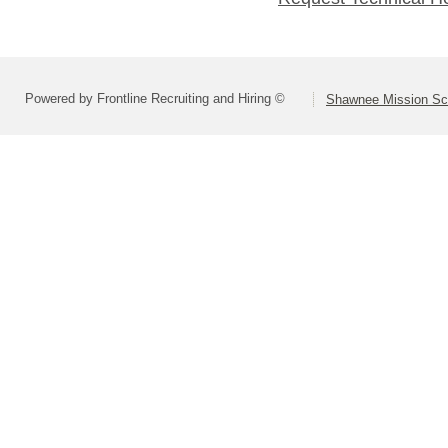
Powered by Frontline Recruiting and Hiring ©
Shawnee Mission Sch