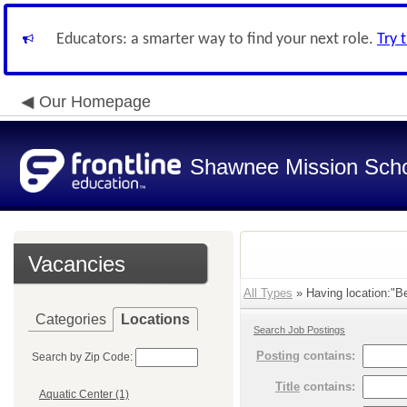
Educators: a smarter way to find your next role.
Try 
Our Homepage
Shawnee Mission Schoo
Vacancies
All Types
» Having location:"Bel
Categories
Locations
Search Job Postings
Posting
contains:
Search by Zip Code:
Title
contains:
Aquatic Center (1)