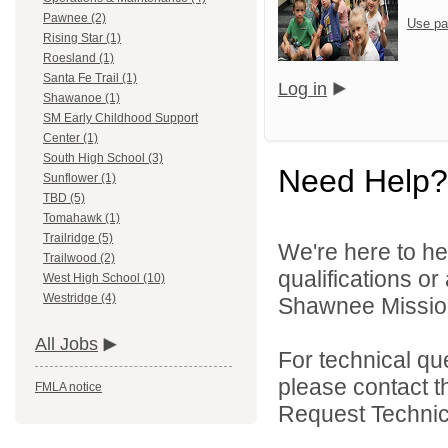
Pawnee (2)
Use pa
Rising Star (1)
Roesland (1)
Santa Fe Trail (1)
Log in
Shawanoe (1)
SM Early Childhood Support
Center (1)
South High School (3)
Need Help?
Sunflower (1)
TBD (5)
Tomahawk (1)
Trailridge (5)
We're here to he
Trailwood (2)
qualifications o
West High School (10)
Westridge (4)
Shawnee Mission 
All Jobs
For technical qu
please contact t
FMLA notice
Request Technica