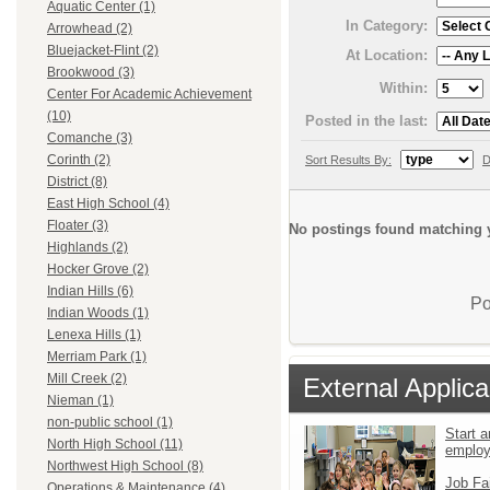
Aquatic Center (1)
In Category:
Arrowhead (2)
Bluejacket-Flint (2)
At Location:
Brookwood (3)
Within:
Center For Academic Achievement
(10)
Posted in the last:
Comanche (3)
Corinth (2)
Sort Results By:
D
District (8)
East High School (4)
Floater (3)
No postings found matching y
Highlands (2)
Hocker Grove (2)
Indian Hills (6)
Po
Indian Woods (1)
Lenexa Hills (1)
Merriam Park (1)
Mill Creek (2)
External Applica
Nieman (1)
non-public school (1)
Start a
North High School (11)
emplo
Northwest High School (8)
Job Fa
Operations & Maintenance (4)