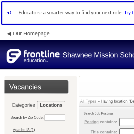
Educators: a smarter way to find your next role.
Try 
Our Homepage
Shawnee Mission Schoo
Vacancies
All Types
» Having location:"Bel
Categories
Locations
Search Job Postings
Search by Zip Code:
Posting
contains:
Apache IS (1)
Title
contains: