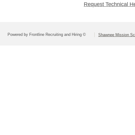
Request Technical H
Powered by Frontline Recruiting and Hiring ©
Shawnee Mission Sch