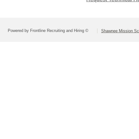
Powered by Frontline Recruiting and Hiring ©
Shawnee Mission Sch