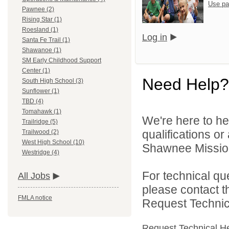
Use pa
Pawnee (2)
Rising Star (1)
Roesland (1)
Log in
Santa Fe Trail (1)
Shawanoe (1)
SM Early Childhood Support
Center (1)
Need Help?
South High School (3)
Sunflower (1)
TBD (4)
Tomahawk (1)
We're here to he
Trailridge (5)
qualifications o
Trailwood (2)
West High School (10)
Shawnee Mission 
Westridge (4)
For technical qu
All Jobs
please contact t
FMLA notice
Request Technica
Request Technical H