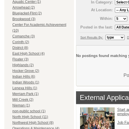
Aquatic Center (1)
In Category:
Arrowhead (2)
At Location:
Bluejacket-Flint (2)
Within:
Brookwood (3)
Center For Academic Achievement
Posted in the last:
(10)
Comanche (3)
Sort Results By:
D
Corinth (2)
District (8)
East High School (4)
No postings found matching y
Floater (3)
Highlands (2)
Hocker Grove (2)
Po
Indian Hills (6)
Indian Woods (1)
Lenexa Hills (1)
Merriam Park (1)
External Applica
Mill Creek (2)
Nieman (1)
Start a
non-public school (1)
emplo
North High School (11)
Job Fa
Northwest High School (8)
Operations & Maintenance (4)