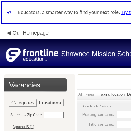
Educators: a smarter way to find your next role.
Try 
Our Homepage
Shawnee Mission Schoo
Vacancies
All Types
» Having location:"Be
Categories
Locations
Search Job Postings
Posting
contains:
Search by Zip Code:
Title
contains:
Apache IS (1)