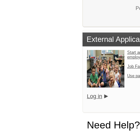
P
External Applica
Start a
emplo
Job Fa
Use pa
Log in
Need Help?