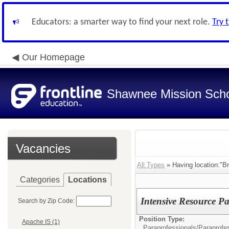
Educators: a smarter way to find your next role.
Try 
Our Homepage
Shawnee Mission Schoo
Vacancies
All Types
» Having location:"B
Categories
Locations
Intensive Resource Pa
Search by Zip Code:
Position Type:
Apache IS (1)
Paraprofessionals/
Paraprofe