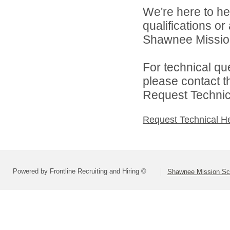
We're here to he
qualifications o
Shawnee Mission 
For technical qu
please contact t
Request Technica
Request Technical H
Powered by Frontline Recruiting and Hiring ©
Shawnee Mission Sch