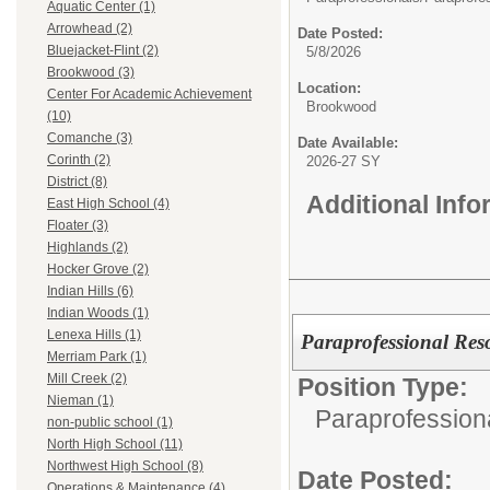
Aquatic Center (1)
Arrowhead (2)
Date Posted:
Bluejacket-Flint (2)
5/8/2026
Brookwood (3)
Location:
Center For Academic Achievement
Brookwood
(10)
Comanche (3)
Date Available:
Corinth (2)
2026-27 SY
District (8)
Additional Inf
East High School (4)
Floater (3)
Highlands (2)
Hocker Grove (2)
Indian Hills (6)
Indian Woods (1)
Lenexa Hills (1)
Paraprofessional Reso
Merriam Park (1)
Mill Creek (2)
Position Type:
Nieman (1)
Paraprofession
non-public school (1)
North High School (11)
Northwest High School (8)
Date Posted:
Operations & Maintenance (4)