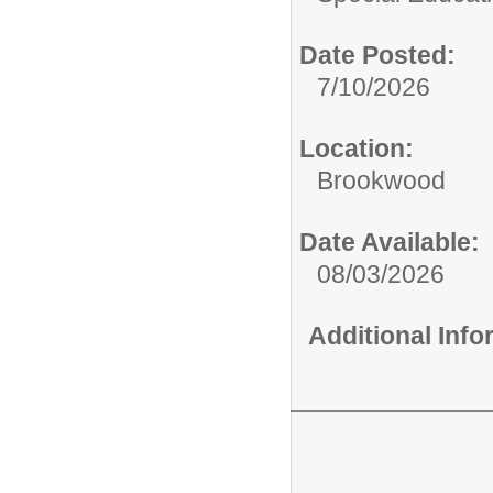
Date Posted:
7/10/2026
Location:
Brookwood
Date Available:
08/03/2026
Additional Inf