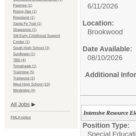
6/11/2026
Pawnee (2)
Rising Star (1)
Roesland (1)
Location:
Santa Fe Trail (1)
Shawanoe (1)
Brookwood
SM Early Childhood Support
Center (1)
Date Available:
South High School (3)
Sunflower (1)
08/10/2026
TBD (4)
Tomahawk (1)
Trailridge (5)
Additional Inf
Trailwood (2)
West High School (10)
Westridge (4)
All Jobs
Intensive Resource El
FMLA notice
Position Type:
Special Educati